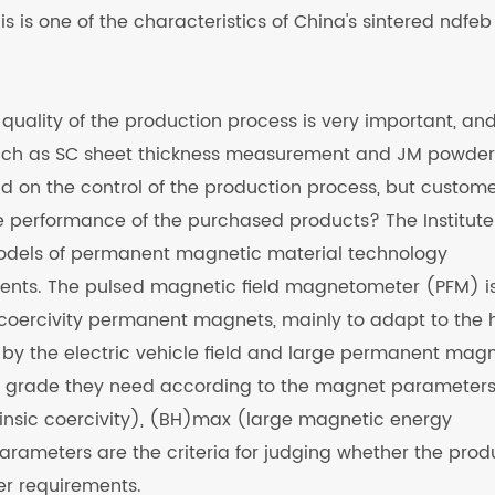
 is one of the characteristics of China's sintered ndfeb
 quality of the production process is very important, and
such as SC sheet thickness measurement and JM powder
end on the control of the production process, but custom
 performance of the purchased products? The Institute
models of permanent magnetic material technology
nts. The pulsed magnetic field magnetometer (PFM) i
h coercivity permanent magnets, mainly to adapt to the 
by the electric vehicle field and large permanent mag
B grade they need according to the magnet parameters
rinsic coercivity), (BH)max (large magnetic energy
arameters are the criteria for judging whether the prod
r requirements.