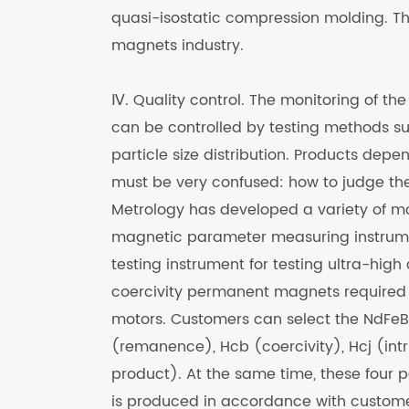
quasi-isostatic compression molding. This
magnets industry.
Ⅳ. Quality control. The monitoring of the
can be controlled by testing methods 
particle size distribution. Products dep
must be very confused: how to judge the
Metrology has developed a variety of 
magnetic parameter measuring instrume
testing instrument for testing ultra-hig
coercivity permanent magnets required 
motors. Customers can select the NdFe
(remanence), Hcb (coercivity), Hcj (int
product). At the same time, these four p
is produced in accordance with custome