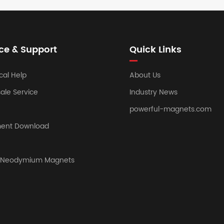
ce & Support
Quick Links
cal Help
About Us
sale Service
Industry News
powerful-magnets.com
ent Download
y Neodymium Magnets