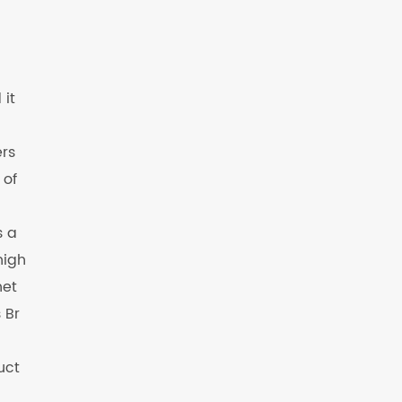
 it
ers
 of
s a
high
net
 Br
uct