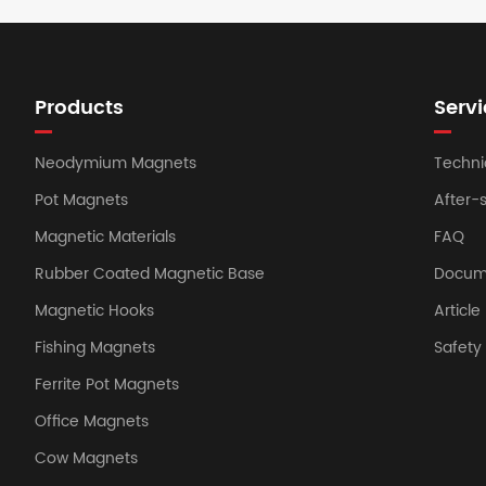
Products
Servi
Neodymium Magnets
Techni
Pot Magnets
After-
Magnetic Materials
FAQ
Rubber Coated Magnetic Base
Docum
Magnetic Hooks
Article
Fishing Magnets
Safet
Ferrite Pot Magnets
Office Magnets
Cow Magnets