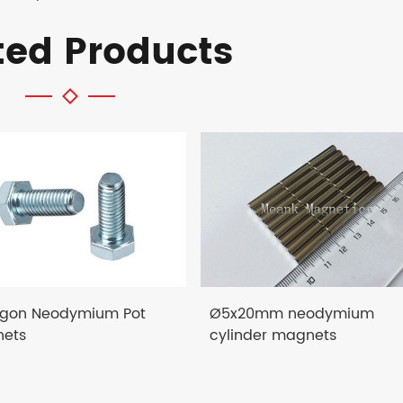
ted Products
gon Neodymium Pot
Ø5x20mm neodymium
ets
cylinder magnets