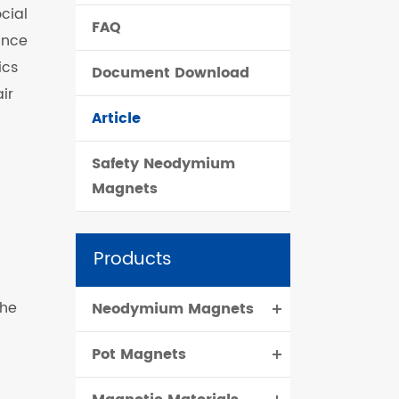
cial
FAQ
čeština
ance
ics
Document Download
dansk
ir
Article
Safety Neodymium
Magnets
Products
the
Neodymium Magnets
Pot Magnets