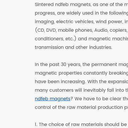
Sintered ndfeb magnets, as one of the 
progress, are widely used in the followi
imaging, electric vehicles, wind power,
(CD, DVD, mobile phones, Audio, copiers, 
conditioners, etc.) and magnetic machi
transmission and other industries.
In the past 30 years, the permanent magn
magnetic properties constantly breaking
have been increasing. With the expansio
many customers will inevitably fall into
ndfeb magnets
? We have to be clear t
control of the raw material production p
Ⅰ. The choice of raw materials should b