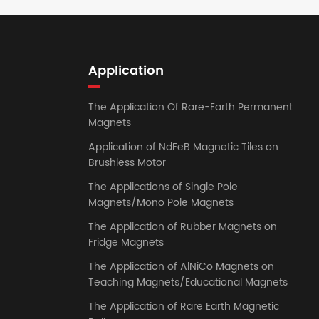
Application
The Application Of Rare-Earth Permanent
Magnets
Application of NdFeB Magnetic Tiles on
Brushless Motor
The Applications of Single Pole
Magnets/Mono Pole Magnets
The Application of Rubber Magnets on
Fridge Magnets
The Application of AlNiCo Magnets on
Teaching Magnets/Educational Magnets
The Application of Rare Earth Magnetic