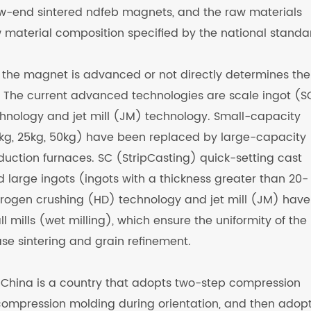
w-end sintered ndfeb magnets, and the raw materials
 material composition specified by the national standa
 the magnet is advanced or not directly determines the
 The current advanced technologies are scale ingot (S
hnology and jet mill (JM) technology. Small-capacity
kg, 25kg, 50kg) have been replaced by large-capacity
uction furnaces. SC (StripCasting) quick-setting cast
 large ingots (ingots with a thickness greater than 20-
drogen crushing (HD) technology and jet mill (JM) have
l mills (wet milling), which ensure the uniformity of the
se sintering and grain refinement.
n, China is a country that adopts two-step compression
l compression molding during orientation, and then adop