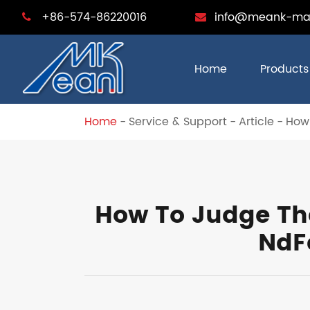
+86-574-86220016
info@meank-ma
Home
Products
Home
Service & Support
Article
How
How To Judge Th
NdF