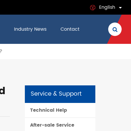
English
English
Industry News
Contact
日本語
?
français
Deutsch
Español
d
Service & Support
italiano
Technical Help
русский
After-sale Service
português