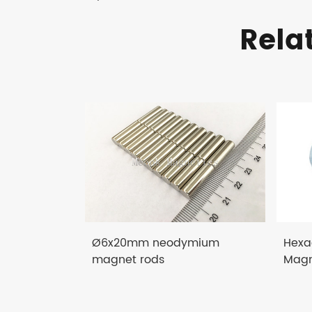
Rela
Ø6x20mm neodymium
Hexa
magnet rods
Magn