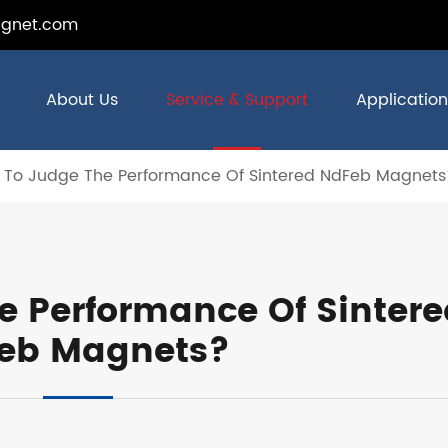
gnet.com
About Us
Service & Support
Application
 To Judge The Performance Of Sintered NdFeb Magnets
e Performance Of Sintere
eb Magnets?