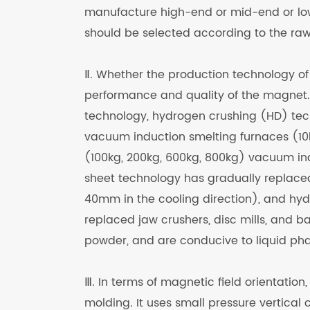
manufacture high-end or mid-end or lo
should be selected according to the raw
Ⅱ. Whether the production technology of
performance and quality of the magnet.
technology, hydrogen crushing (HD) tec
vacuum induction smelting furnaces (10
(100kg, 200kg, 600kg, 800kg) vacuum ind
sheet technology has gradually replaced
40mm in the cooling direction), and hy
replaced jaw crushers, disc mills, and bal
powder, and are conducive to liquid pha
Ⅲ. In terms of magnetic field orientatio
molding. It uses small pressure vertica