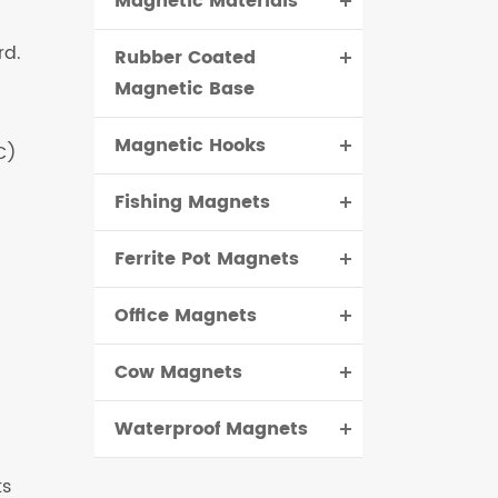
Magnetic Materials
rd.
Rubber Coated
Magnetic Base
Magnetic Hooks
C)
Fishing Magnets
Ferrite Pot Magnets
Office Magnets
Cow Magnets
Waterproof Magnets
ts