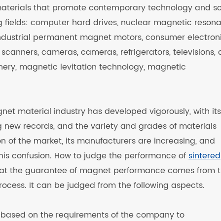
materials that promote contemporary technology and so
ng fields: computer hard drives, nuclear magnetic reson
 industrial permanent magnet motors, consumer electron
scanners, cameras, cameras, refrigerators, televisions, a
nery, magnetic levitation technology, magnetic
et material industry has developed vigorously, with its
 new records, and the variety and grades of materials
n of the market, its manufacturers are increasing, and
 this confusion. How to judge the performance of
sintered
hat the guarantee of magnet performance comes from 
rocess. It can be judged from the following aspects.
e based on the requirements of the company to