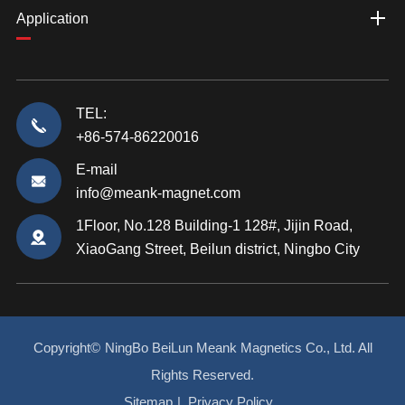
Application
TEL:
+86-574-86220016
E-mail
info@meank-magnet.com
1Floor, No.128 Building-1 128#, Jijin Road,
XiaoGang Street, Beilun district, Ningbo City
Copyright©
NingBo BeiLun Meank Magnetics Co., Ltd.
All
Rights Reserved.
Sitemap
|
Privacy Policy