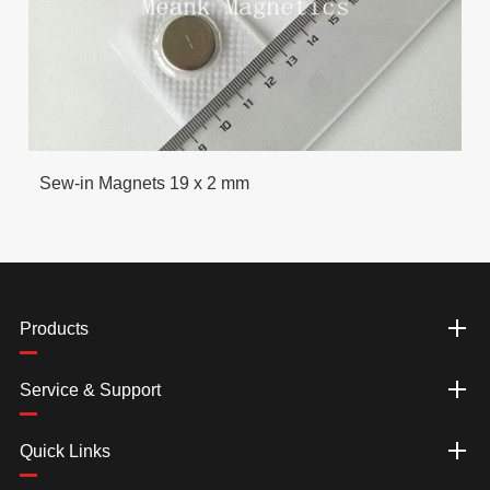
Sew-in Magnets 19 x 2 mm
Products
Service & Support
Quick Links