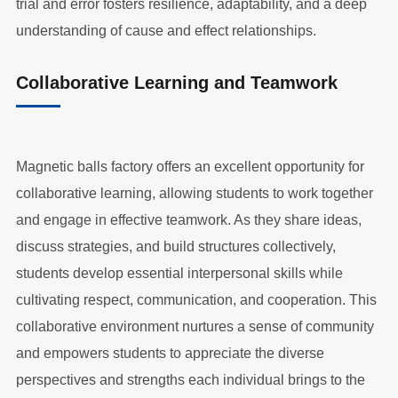
trial and error fosters resilience, adaptability, and a deep
understanding of cause and effect relationships.
Collaborative Learning and Teamwork
Magnetic balls factory offers an excellent opportunity for
collaborative learning, allowing students to work together
and engage in effective teamwork. As they share ideas,
discuss strategies, and build structures collectively,
students develop essential interpersonal skills while
cultivating respect, communication, and cooperation. This
collaborative environment nurtures a sense of community
and empowers students to appreciate the diverse
perspectives and strengths each individual brings to the