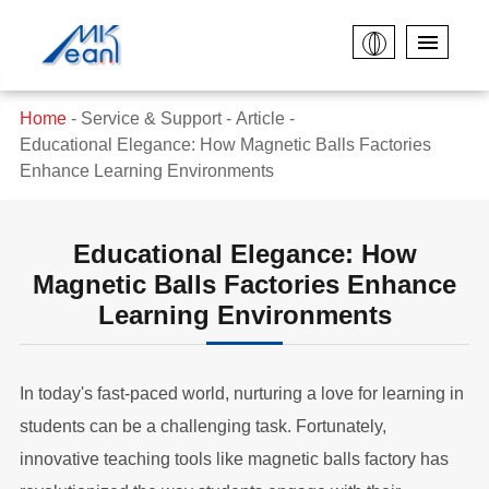
Home
Service & Support
Article
Educational Elegance: How Magnetic Balls Factories
Enhance Learning Environments
Educational Elegance: How
Magnetic Balls Factories Enhance
Learning Environments
In today's fast-paced world, nurturing a love for learning in
students can be a challenging task. Fortunately,
innovative teaching tools like magnetic balls factory has