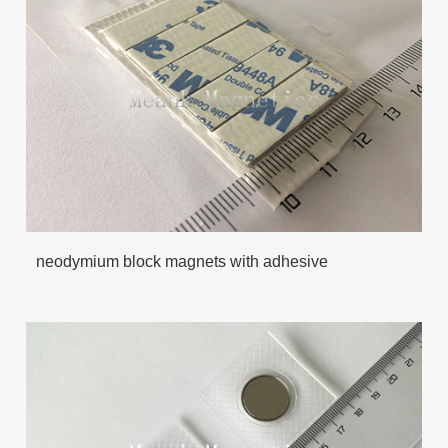
neodymium block magnets with adhesive