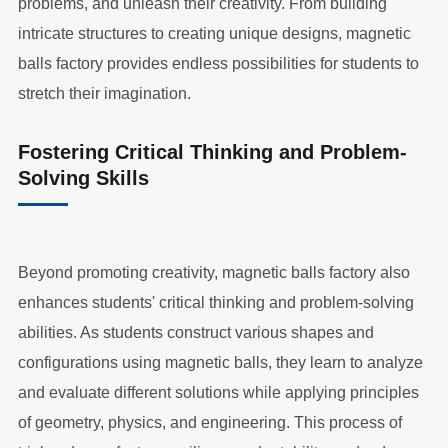
problems, and unleash their creativity. From building
intricate structures to creating unique designs, magnetic
balls factory provides endless possibilities for students to
stretch their imagination.
Fostering Critical Thinking and Problem-
Solving Skills
Beyond promoting creativity, magnetic balls factory also
enhances students' critical thinking and problem-solving
abilities. As students construct various shapes and
configurations using magnetic balls, they learn to analyze
and evaluate different solutions while applying principles
of geometry, physics, and engineering. This process of