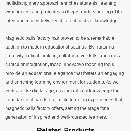
multidisciplinary approach enriches students' learning
experiences and promotes a deeper understanding of the
interconnections between different fields of knowledge.
Magnetic balls factory has proven to be a remarkable
addition to modern educational settings. By nurturing
creativity, critical thinking, collaborative skills, and cross-
curricular integration, these innovative teaching tools
provide an educational elegance that fosters an engaging
and enriching learning environment for students. As we
embrace the digital age, it is crucial to acknowledge the
importance of hands-on, tactile learning experiences that
magnetic balls factory offers, setting the stage for a
generation of inspired and well-rounded learners.
Related Products