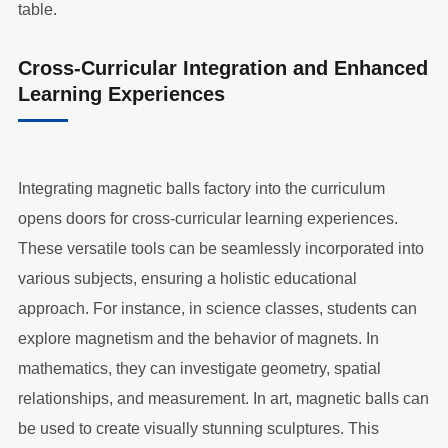
table.
Cross-Curricular Integration and Enhanced
Learning Experiences
Integrating magnetic balls factory into the curriculum
opens doors for cross-curricular learning experiences.
These versatile tools can be seamlessly incorporated into
various subjects, ensuring a holistic educational
approach. For instance, in science classes, students can
explore magnetism and the behavior of magnets. In
mathematics, they can investigate geometry, spatial
relationships, and measurement. In art, magnetic balls can
be used to create visually stunning sculptures. This