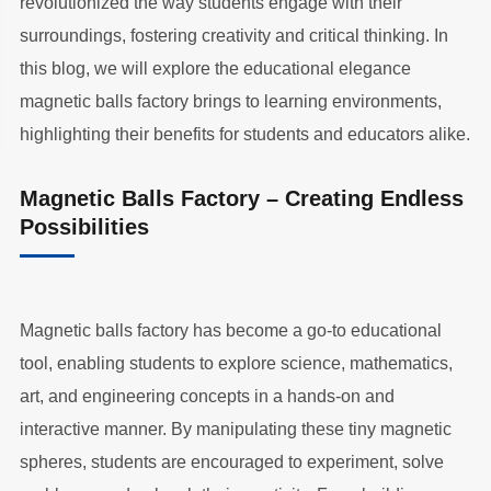
revolutionized the way students engage with their
surroundings, fostering creativity and critical thinking. In
this blog, we will explore the educational elegance
magnetic balls factory brings to learning environments,
highlighting their benefits for students and educators alike.
Magnetic Balls Factory – Creating Endless
Possibilities
Magnetic balls factory has become a go-to educational
tool, enabling students to explore science, mathematics,
art, and engineering concepts in a hands-on and
interactive manner. By manipulating these tiny magnetic
spheres, students are encouraged to experiment, solve