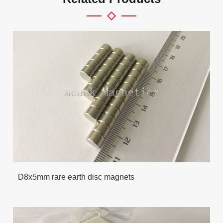
D8x5mm rare earth disc magnets