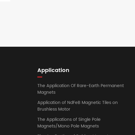
Application
The Application Of Rare-Earth Permanent
Magnets
Application of NdFeB Magnetic Tiles on
Brushless Motor
The Applications of Single Pole
Magnets/Mono Pole Magnets