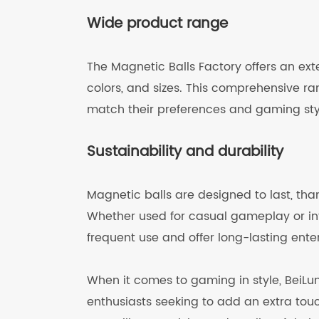
Wide product range
The Magnetic Balls Factory offers an exte
colors, and sizes. This comprehensive ran
match their preferences and gaming sty
Sustainability and durability
Magnetic balls are designed to last, tha
Whether used for casual gameplay or int
frequent use and offer long-lasting ente
When it comes to gaming in style, BeiLun
enthusiasts seeking to add an extra tou