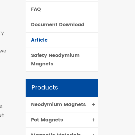
FAQ
čeština
Document Download
dansk
ty
Article
 we
Safety Neodymium
Magnets
Products
Neodymium Magnets
e.
sh
Pot Magnets