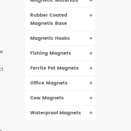
Magnetic Materials
Rubber Coated
Magnetic Base
Magnetic Hooks
ve
Fishing Magnets
Ferrite Pot Magnets
ct
Office Magnets
Cow Magnets
Waterproof Magnets