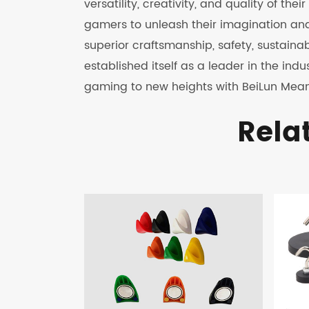
versatility, creativity, and quality of th
gamers to unleash their imagination an
superior craftsmanship, safety, sustaina
established itself as a leader in the in
gaming to new heights with BeiLun Mean
Rela