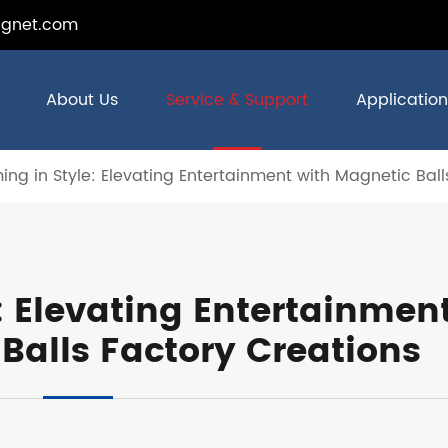
gnet.com
About Us
Service & Support
Application
ng in Style: Elevating Entertainment with Magnetic Ball
: Elevating Entertainmen
Balls Factory Creations