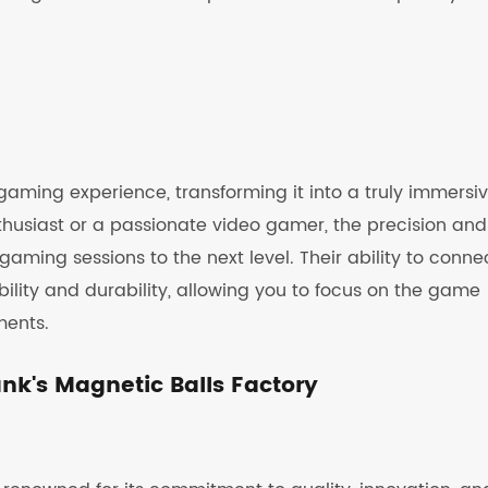
gaming experience, transforming it into a truly immersi
husiast or a passionate video gamer, the precision and
aming sessions to the next level. Their ability to conne
ability and durability, allowing you to focus on the game
ments.
k's Magnetic Balls Factory