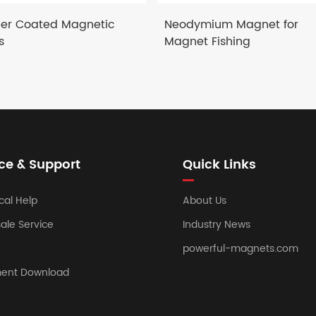
er Coated Magnetic
Neodymium Magnet for
s
Magnet Fishing
ce & Support
Quick Links
cal Help
About Us
sale Service
Industry News
powerful-magnets.com
ent Download