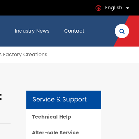
English
English
Industry News
Contact
日本語
s Factory Creations
français
Deutsch
Español
t
Service & Support
italiano
Technical Help
русский
After-sale Service
português