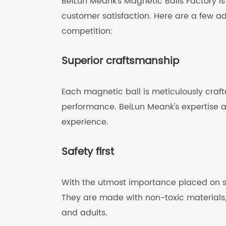
BeiLun Meank's Magnetic Balls Factory is
customer satisfaction. Here are a few a
competition:
Superior craftsmanship
Each magnetic ball is meticulously craft
performance. BeiLun Meank's expertise 
experience.
Safety first
With the utmost importance placed on sa
They are made with non-toxic materials,
and adults.