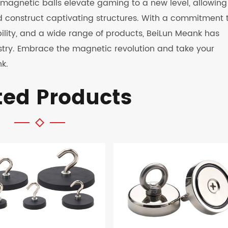
eir magnetic balls elevate gaming to a new level, allowing
d construct captivating structures. With a commitment 
bility, and a wide range of products, BeiLun Meank has
dustry. Embrace the magnetic revolution and take your
k.
ted Products