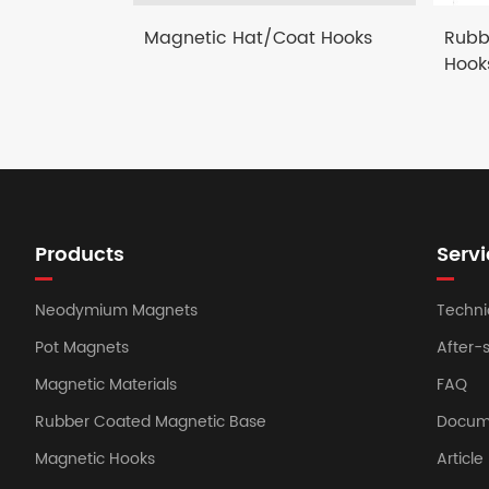
Magnetic Hat/Coat Hooks
Rubb
Hook
Products
Servi
Neodymium Magnets
Techni
Pot Magnets
After-
Magnetic Materials
FAQ
Rubber Coated Magnetic Base
Docum
Magnetic Hooks
Article