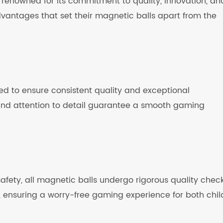
 renowned for its commitment to quality, innovation, an
dvantages that set their magnetic balls apart from the
ed to ensure consistent quality and exceptional
and attention to detail guarantee a smooth gaming
fety, all magnetic balls undergo rigorous quality check
 ensuring a worry-free gaming experience for both chil