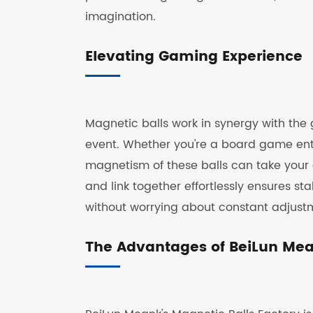
imagination.
Elevating Gaming Experience
Magnetic balls work in synergy with the 
event. Whether you're a board game ent
magnetism of these balls can take your g
and link together effortlessly ensures st
without worrying about constant adjust
The Advantages of BeiLun Mean