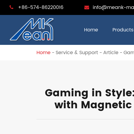
+86-574-86220016
info@meank-ma
Home
Products
Home
Service & Support
Article
Gami
Gaming in Style
with Magnetic 