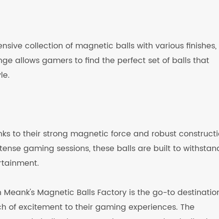
nsive collection of magnetic balls with various finishes,
ge allows gamers to find the perfect set of balls that
le.
nks to their strong magnetic force and robust constructi
ense gaming sessions, these balls are built to withstan
rtainment.
 Meank's Magnetic Balls Factory is the go-to destination
ch of excitement to their gaming experiences. The