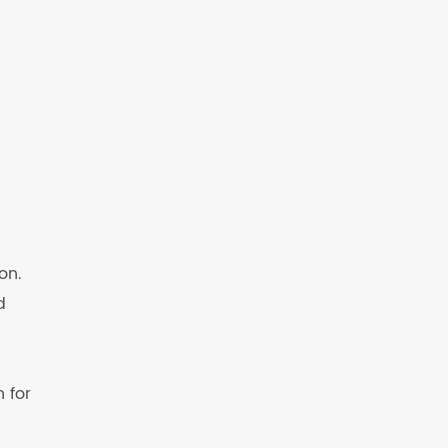
on.
d
 for