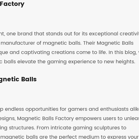
 Factory
, one brand that stands out for its exceptional creativi
 manufacturer of magnetic balls. Their Magnetic Balls
ue and captivating creations come to life. In this blog,
c balls elevate the gaming experience to new heights.
netic Balls
up endless opportunities for gamers and enthusiasts alik
designs, Magnetic Balls Factory empowers users to unlea
ring structures. From intricate gaming sculptures to
 magnetic balls are the perfect medium to express your