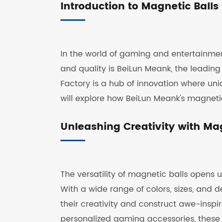
Introduction to Magnetic Balls
In the world of gaming and entertainment
and quality is BeiLun Meank, the leading
Factory is a hub of innovation where uniq
will explore how BeiLun Meank's magneti
Unleashing Creativity with Mag
The versatility of magnetic balls opens 
With a wide range of colors, sizes, and 
their creativity and construct awe-inspi
personalized gaming accessories, these