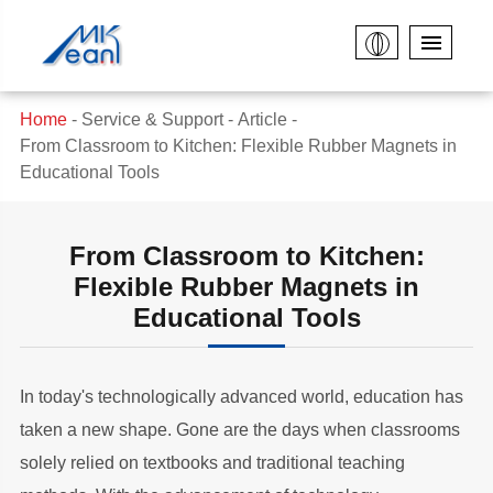
Home
Service & Support
Article
From Classroom to Kitchen: Flexible Rubber Magnets in
Educational Tools
From Classroom to Kitchen:
Flexible Rubber Magnets in
Educational Tools
In today's technologically advanced world, education has
taken a new shape. Gone are the days when classrooms
solely relied on textbooks and traditional teaching