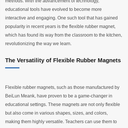
methods. With the advancement of technology,
educational tools have evolved to become more
interactive and engaging. One such tool that has gained
popularity in recent years is the flexible rubber magnet,
which has found its way from the classroom to the kitchen,
revolutionizing the way we learn.
The Versatility of Flexible Rubber Magnets
Flexible rubber magnets, such as those manufactured by
BeiLun Meank, have proven to be a game-changer in
educational settings. These magnets are not only flexible
but also come in various shapes, sizes, and colors,
making them highly versatile. Teachers can use them to