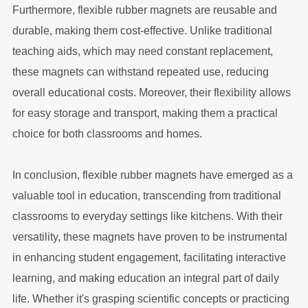
Furthermore, flexible rubber magnets are reusable and
durable, making them cost-effective. Unlike traditional
teaching aids, which may need constant replacement,
these magnets can withstand repeated use, reducing
overall educational costs. Moreover, their flexibility allows
for easy storage and transport, making them a practical
choice for both classrooms and homes.
In conclusion, flexible rubber magnets have emerged as a
valuable tool in education, transcending from traditional
classrooms to everyday settings like kitchens. With their
versatility, these magnets have proven to be instrumental
in enhancing student engagement, facilitating interactive
learning, and making education an integral part of daily
life. Whether it's grasping scientific concepts or practicing