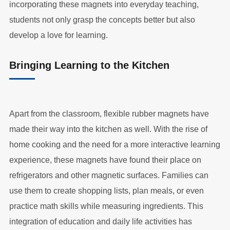
incorporating these magnets into everyday teaching,
students not only grasp the concepts better but also
develop a love for learning.
Bringing Learning to the Kitchen
Apart from the classroom, flexible rubber magnets have
made their way into the kitchen as well. With the rise of
home cooking and the need for a more interactive learning
experience, these magnets have found their place on
refrigerators and other magnetic surfaces. Families can
use them to create shopping lists, plan meals, or even
practice math skills while measuring ingredients. This
integration of education and daily life activities has