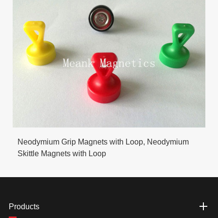
Neodymium Grip Magnets with Loop, Neodymium
Skittle Magnets with Loop
Products