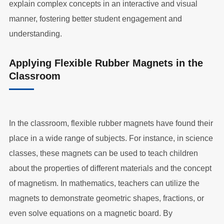
explain complex concepts in an interactive and visual
manner, fostering better student engagement and
understanding.
Applying Flexible Rubber Magnets in the
Classroom
In the classroom, flexible rubber magnets have found their
place in a wide range of subjects. For instance, in science
classes, these magnets can be used to teach children
about the properties of different materials and the concept
of magnetism. In mathematics, teachers can utilize the
magnets to demonstrate geometric shapes, fractions, or
even solve equations on a magnetic board. By