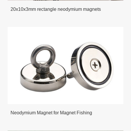
20x10x3mm rectangle neodymium magnets
Neodymium Magnet for Magnet Fishing