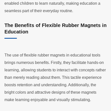
enabled children to learn naturally, making education a
seamless part of their everyday routine.
The Benefits of Flexible Rubber Magnets in
Education
The use of flexible rubber magnets in educational tools
brings numerous benefits. Firstly, they facilitate hands-on
learning, allowing students to interact with concepts rather
than merely reading about them. This tactile experience
boosts retention and understanding. Additionally, the
bright colors and attractive designs of these magnets
make learning enjoyable and visually stimulating.