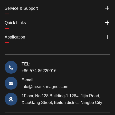
Service & Support
Quick Links
Application
TEL:
+86-574-86220016
E-mail
info@meank-magnet.com
1Floor, No.128 Building-1 128#, Jijin Road,
XiaoGang Street, Beilun district, Ningbo City