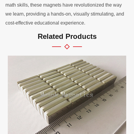
math skills, these magnets have revolutionized the way
we learn, providing a hands-on, visually stimulating, and
cost-effective educational experience.
Related Products