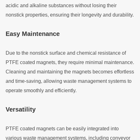
acidic and alkaline substances without losing their
nonstick properties, ensuring their longevity and durability.
Easy Maintenance
Due to the nonstick surface and chemical resistance of
PTFE coated magnets, they require minimal maintenance.
Cleaning and maintaining the magnets becomes effortless
and time-saving, allowing waste management systems to
operate smoothly and efficiently.
Versatility
PTFE coated magnets can be easily integrated into
various waste management systems, including conveyor