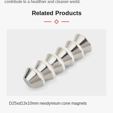
contribute to a healthier and cleaner world.
Related Products
D25xd13x10mm neodymium cone magnets