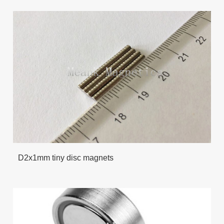
D2x1mm tiny disc magnets