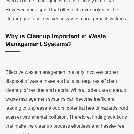
even at home, managing waste effectively is crucial.
However, one aspect that often gets overlooked is the
cleanup process involved in waste management systems.
Why is Cleanup Important in Waste
Management Systems?
Effective waste management not only involves proper
disposal of waste materials but also requires efficient
cleanup of residue and debris. Without adequate cleanup,
waste management systems can become inefficient,
leading to unpleasant odors, potential health hazards, and
even environmental pollution. Therefore, finding solutions
that make the cleanup process effortless and hassle-free