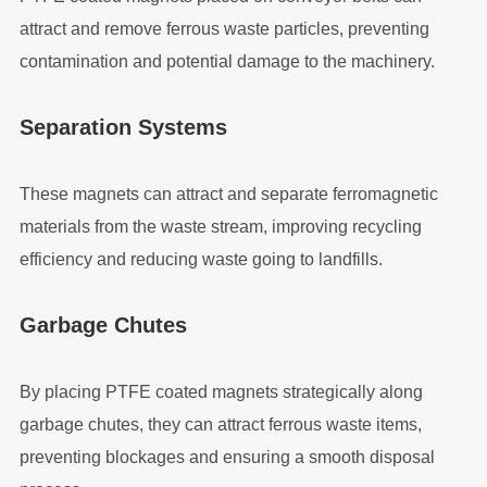
attract and remove ferrous waste particles, preventing
contamination and potential damage to the machinery.
Separation Systems
These magnets can attract and separate ferromagnetic
materials from the waste stream, improving recycling
efficiency and reducing waste going to landfills.
Garbage Chutes
By placing PTFE coated magnets strategically along
garbage chutes, they can attract ferrous waste items,
preventing blockages and ensuring a smooth disposal