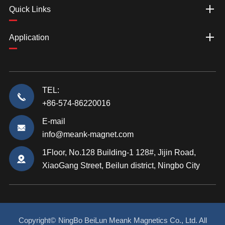
Quick Links
Application
TEL:
+86-574-86220016
E-mail
info@meank-magnet.com
1Floor, No.128 Building-1 128#, Jijin Road,
XiaoGang Street, Beilun district, Ningbo City
Copyright©
NingBo BeiLun Meank Magnetics Co., Ltd.
All