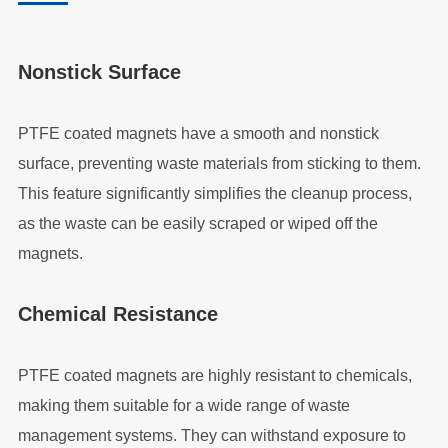
Nonstick Surface
PTFE coated magnets have a smooth and nonstick
surface, preventing waste materials from sticking to them.
This feature significantly simplifies the cleanup process,
as the waste can be easily scraped or wiped off the
magnets.
Chemical Resistance
PTFE coated magnets are highly resistant to chemicals,
making them suitable for a wide range of waste
management systems. They can withstand exposure to