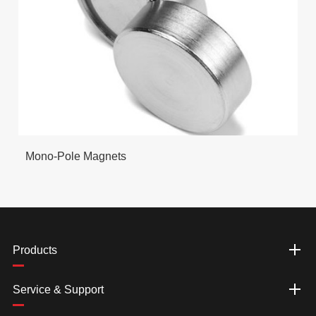
Mono-Pole Magnets
Products
Service & Support