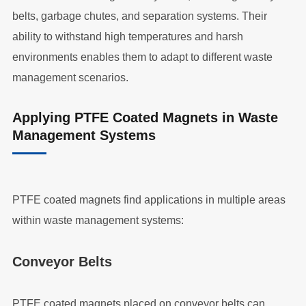
belts, garbage chutes, and separation systems. Their
ability to withstand high temperatures and harsh
environments enables them to adapt to different waste
management scenarios.
Applying PTFE Coated Magnets in Waste
Management Systems
PTFE coated magnets find applications in multiple areas
within waste management systems:
Conveyor Belts
PTFE coated magnets placed on conveyor belts can