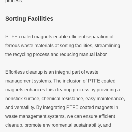
process.
Sorting Facilities
PTFE coated magnets enable efficient separation of
ferrous waste materials at sorting facilities, streamlining
the recycling process and reducing manual labor.
Effortless cleanup is an integral part of waste
management systems. The inclusion of PTFE coated
magnets enhances this cleanup process by providing a
nonstick surface, chemical resistance, easy maintenance,
and versatility. By integrating PTFE coated magnets in
waste management systems, we can ensure efficient
cleanup, promote environmental sustainability, and