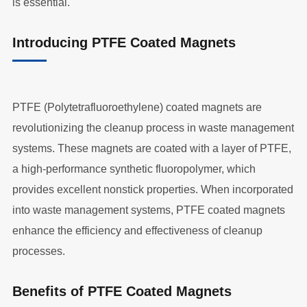
is essential.
Introducing PTFE Coated Magnets
PTFE (Polytetrafluoroethylene) coated magnets are
revolutionizing the cleanup process in waste management
systems. These magnets are coated with a layer of PTFE,
a high-performance synthetic fluoropolymer, which
provides excellent nonstick properties. When incorporated
into waste management systems, PTFE coated magnets
enhance the efficiency and effectiveness of cleanup
processes.
Benefits of PTFE Coated Magnets