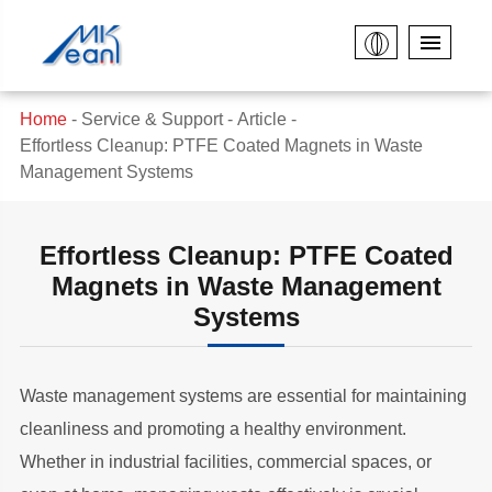
Home
Service & Support
Article
Effortless Cleanup: PTFE Coated Magnets in Waste
Management Systems
Effortless Cleanup: PTFE Coated
Magnets in Waste Management
Systems
Waste management systems are essential for maintaining
cleanliness and promoting a healthy environment.
Whether in industrial facilities, commercial spaces, or