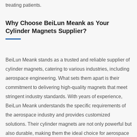
treating patients.
Why Choose BeiLun Meank as Your
Cylinder Magnets Supplier?
BeiLun Meank stands as a trusted and reliable supplier of
cylinder magnets, catering to various industries, including
aerospace engineering. What sets them apart is their
commitment to delivering high-quality magnets that meet
stringent industry standards. With years of experience,
BeiLun Meank understands the specific requirements of
the aerospace industry and provides customized
solutions. Their cylinder magnets are not only powerful but
also durable, making them the ideal choice for aerospace