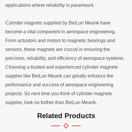
applications where reliability is paramount.
Cylinder magnets supplied by BeiLun Meank have
become a vital component in aerospace engineering.
From actuators and motors to magnetic bearings and
sensors, these magnets are crucial in ensuring the
precision, reliability, and efficiency of aerospace systems.
Choosing a trusted and experienced cylinder magnets
supplier like BeiLun Meank can greatly enhance the
performance and success of aerospace engineering
projects. So next time you think of cylinder magnets
supplier, look no further than BeiLun Meank.
Related Products