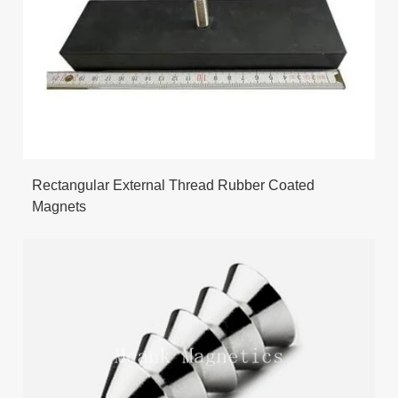
Rectangular External Thread Rubber Coated
Magnets