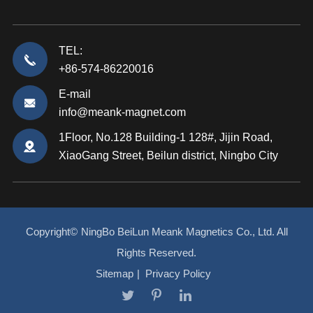
TEL:
+86-574-86220016
E-mail
info@meank-magnet.com
1Floor, No.128 Building-1 128#, Jijin Road,
XiaoGang Street, Beilun district, Ningbo City
Copyright©
NingBo BeiLun Meank Magnetics Co., Ltd.
All
Rights Reserved.
Sitemap
|
Privacy Policy