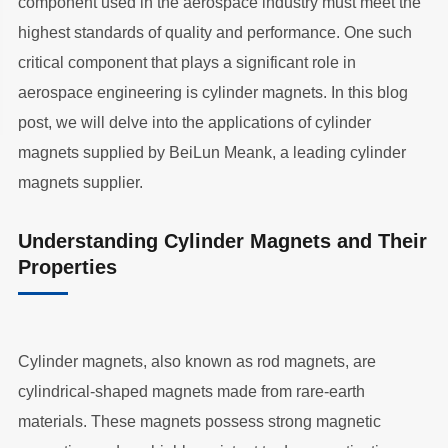
component used in the aerospace industry must meet the
highest standards of quality and performance. One such
critical component that plays a significant role in
aerospace engineering is cylinder magnets. In this blog
post, we will delve into the applications of cylinder
magnets supplied by BeiLun Meank, a leading cylinder
magnets supplier.
Understanding Cylinder Magnets and Their
Properties
Cylinder magnets, also known as rod magnets, are
cylindrical-shaped magnets made from rare-earth
materials. These magnets possess strong magnetic