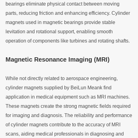
bearings eliminate physical contact between moving
parts, reducing friction and enhancing efficiency. Cylinder
magnets used in magnetic bearings provide stable
levitation and rotational support, enabling smooth
operation of components like turbines and rotating shafts.
Magnetic Resonance Imaging (MRI)
While not directly related to aerospace engineering,
cylinder magnets supplied by BeiLun Meank find
application in medical equipment such as MRI machines.
These magnets create the strong magnetic fields required
for imaging and diagnosis. The reliability and performance
of cylinder magnets contribute to the accuracy of MRI
scans, aiding medical professionals in diagnosing and