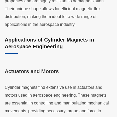
properties and are highly resistant to demagnetization.
Their unique shape allows for efficient magnetic flux
distribution, making them ideal for a wide range of
applications in the aerospace industry.
Applications of Cylinder Magnets in
Aerospace Engineering
Actuators and Motors
Cylinder magnets find extensive use in actuators and
motors used in aerospace engineering. These magnets
are essential in controlling and manipulating mechanical
movements, providing necessary torque and force to