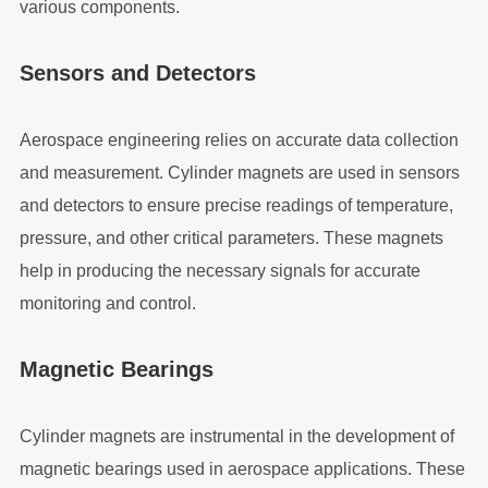
various components.
Sensors and Detectors
Aerospace engineering relies on accurate data collection
and measurement. Cylinder magnets are used in sensors
and detectors to ensure precise readings of temperature,
pressure, and other critical parameters. These magnets
help in producing the necessary signals for accurate
monitoring and control.
Magnetic Bearings
Cylinder magnets are instrumental in the development of
magnetic bearings used in aerospace applications. These