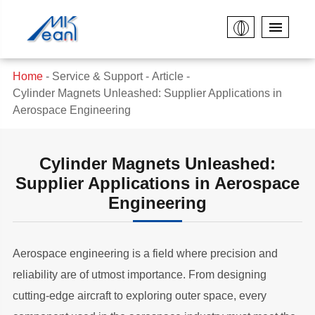
Home
Service & Support
Article
Cylinder Magnets Unleashed: Supplier Applications in
Aerospace Engineering
Cylinder Magnets Unleashed:
Supplier Applications in Aerospace
Engineering
Aerospace engineering is a field where precision and
reliability are of utmost importance. From designing
cutting-edge aircraft to exploring outer space, every