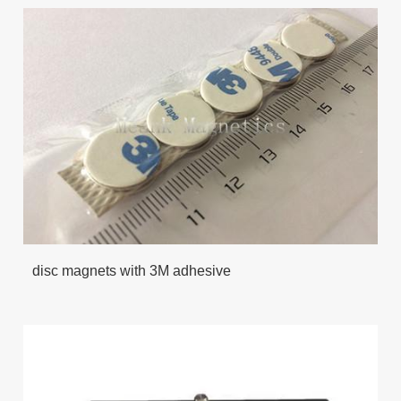
disc magnets with 3M adhesive