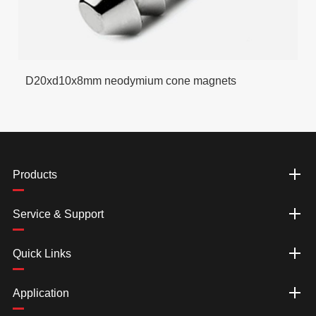
D20xd10x8mm neodymium cone magnets
Products
Service & Support
Quick Links
Application