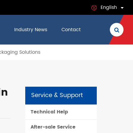
English
English
Industry News
Contact
日本語
ckaging Solutions
français
Deutsch
Español
in
Service & Support
italiano
Technical Help
русский
After-sale Service
português