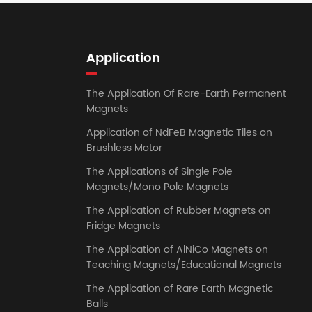
Application
The Application Of Rare-Earth Permanent
Magnets
Application of NdFeB Magnetic Tiles on
Brushless Motor
The Applications of Single Pole
Magnets/Mono Pole Magnets
The Application of Rubber Magnets on
Fridge Magnets
The Application of AlNiCo Magnets on
Teaching Magnets/Educational Magnets
The Application of Rare Earth Magnetic
Balls