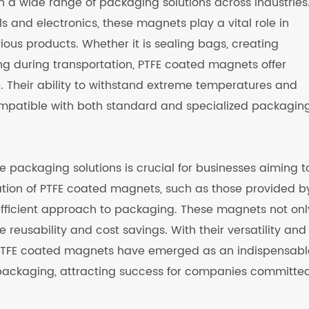
n a wide range of packaging solutions across industries
and electronics, these magnets play a vital role in
rious products. Whether it is sealing bags, creating
ng during transportation, PTFE coated magnets offer
. Their ability to withstand extreme temperatures and
mpatible with both standard and specialized packagin
e packaging solutions is crucial for businesses aiming t
ization of PTFE coated magnets, such as those provided b
efficient approach to packaging. These magnets not onl
reusability and cost savings. With their versatility and
s, PTFE coated magnets have emerged as an indispensabl
packaging, attracting success for companies committed