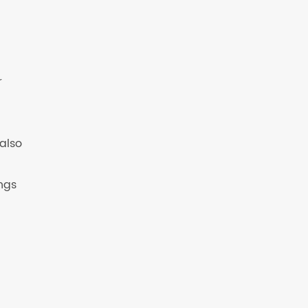
r
also
ngs