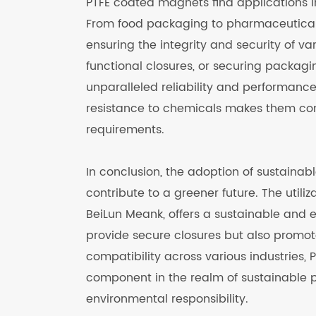
PTFE coated magnets find applications i
From food packaging to pharmaceuticals 
ensuring the integrity and security of va
functional closures, or securing packagi
unparalleled reliability and performance
resistance to chemicals makes them co
requirements.
In conclusion, the adoption of sustainabl
contribute to a greener future. The util
BeiLun Meank, offers a sustainable and 
provide secure closures but also promote 
compatibility across various industrie
component in the realm of sustainable 
environmental responsibility.