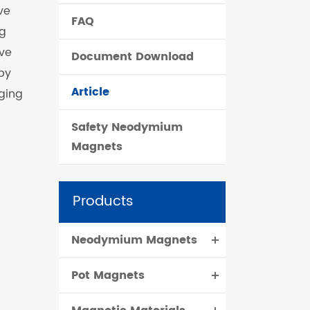
ve
FAQ
čeština
ng
ive
Document Download
dansk
by
Article
ging
Safety Neodymium
Magnets
Products
Neodymium Magnets
Pot Magnets