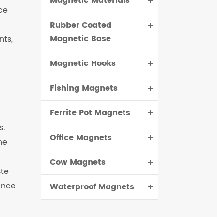
Magnetic Materials
ce
.
Rubber Coated
Magnetic Base
nts,
Magnetic Hooks
Fishing Magnets
Ferrite Pot Magnets
s.
Office Magnets
he
Cow Magnets
ste
ance
Waterproof Magnets