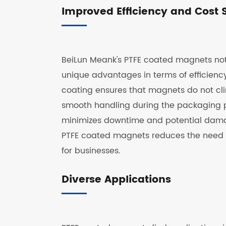
Improved Efficiency and Cost 
BeiLun Meank's PTFE coated magnets not 
unique advantages in terms of efficiency
coating ensures that magnets do not cli
smooth handling during the packaging pr
minimizes downtime and potential damag
PTFE coated magnets reduces the need for
for businesses.
Diverse Applications