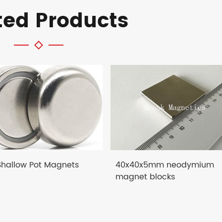
ted Products
 Shallow Pot Magnets
40x40x5mm neodymium
magnet blocks