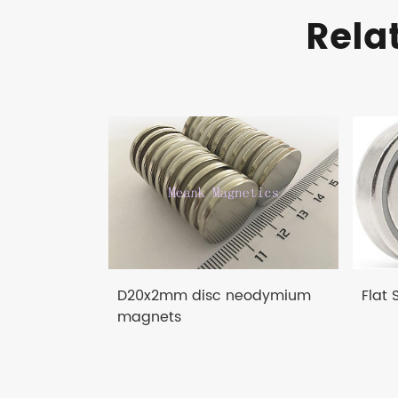
Rela
D20x2mm disc neodymium
Flat
magnets