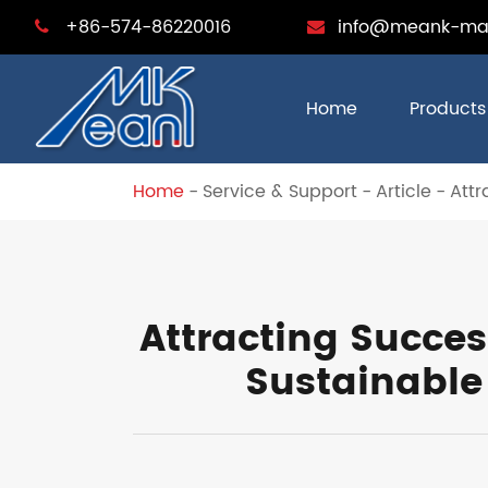
+86-574-86220016
info@meank-ma
Home
Products
Home
Service & Support
Article
Attr
Attracting Succe
Sustainable