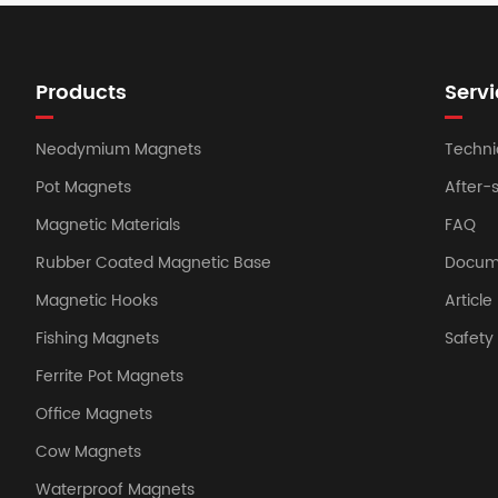
Products
Servi
Neodymium Magnets
Techni
Pot Magnets
After-
Magnetic Materials
FAQ
Rubber Coated Magnetic Base
Docum
Magnetic Hooks
Article
Fishing Magnets
Safet
Ferrite Pot Magnets
Office Magnets
Cow Magnets
Waterproof Magnets