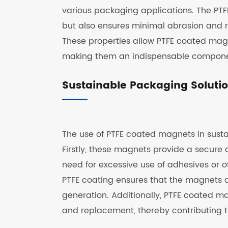
various packaging applications. The PTFE
but also ensures minimal abrasion and r
These properties allow PTFE coated magn
making them an indispensable componen
Sustainable Packaging Soluti
The use of PTFE coated magnets in sustai
Firstly, these magnets provide a secure 
need for excessive use of adhesives or o
PTFE coating ensures that the magnets 
generation. Additionally, PTFE coated m
and replacement, thereby contributing t