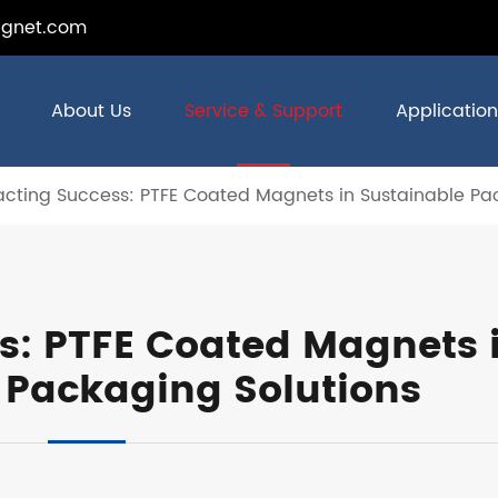
gnet.com
About Us
Service & Support
Application
acting Success: PTFE Coated Magnets in Sustainable Pa
ss: PTFE Coated Magnets 
 Packaging Solutions