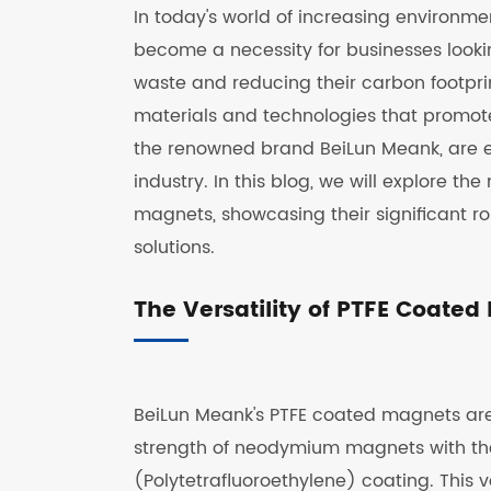
In today's world of increasing environm
become a necessity for businesses looki
waste and reducing their carbon footpri
materials and technologies that promote
the renowned brand BeiLun Meank, are 
industry. In this blog, we will explore t
magnets, showcasing their significant r
solutions.
The Versatility of PTFE Coate
BeiLun Meank's PTFE coated magnets are
strength of neodymium magnets with the n
(Polytetrafluoroethylene) coating. This