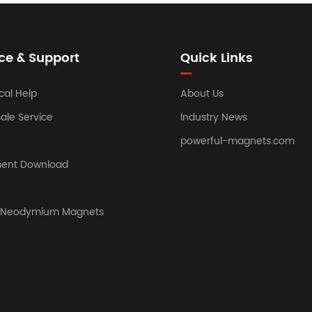
ce & Support
Quick Links
cal Help
About Us
sale Service
Industry News
powerful-magnets.com
ent Download
y Neodymium Magnets