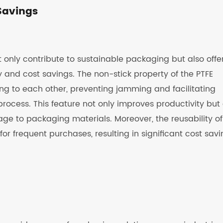
Savings
only contribute to sustainable packaging but also offe
 and cost savings. The non-stick property of the PTFE
ng to each other, preventing jamming and facilitating
ocess. This feature not only improves productivity but 
e to packaging materials. Moreover, the reusability of
 frequent purchases, resulting in significant cost savi