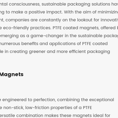
ental consciousness, sustainable packaging solutions ha
ng to make a positive impact. With the aim of minimizi
nt, companies are constantly on the lookout for innovat
 eco-friendly practices. PTFE coated magnets, offered 
emerging as a game-changer in the sustainable packa
he numerous benefits and applications of PTFE coated
ole in creating greener and more efficient packaging
d Magnets
 engineered to perfection, combining the exceptional
on-stick, low-friction properties of a PTFE
 versatile combination makes these magnets ideal for