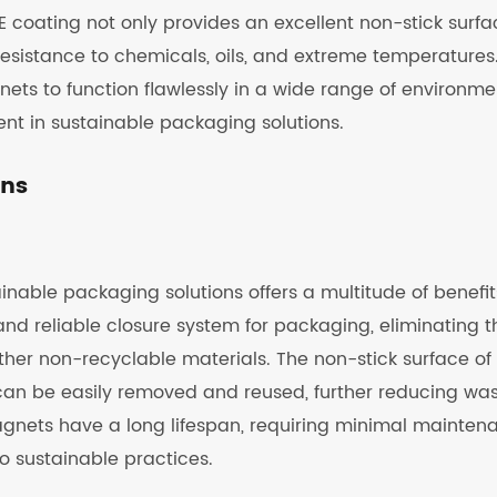
 coating not only provides an excellent non-stick surfa
esistance to chemicals, oils, and extreme temperatures
ets to function flawlessly in a wide range of environme
t in sustainable packaging solutions.
ons
nable packaging solutions offers a multitude of benefit
and reliable closure system for packaging, eliminating t
ther non-recyclable materials. The non-stick surface of
can be easily removed and reused, further reducing wa
agnets have a long lifespan, requiring minimal mainten
o sustainable practices.