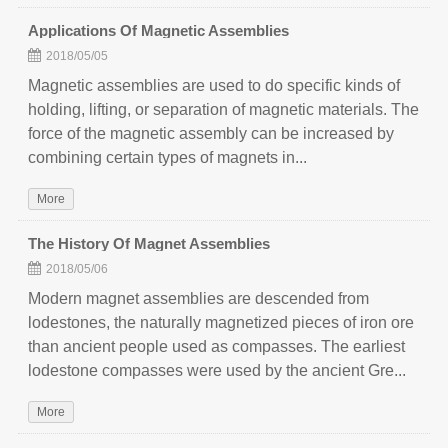
Applications Of Magnetic Assemblies
2018/05/05
Magnetic assemblies are used to do specific kinds of
holding, lifting, or separation of magnetic materials. The
force of the magnetic assembly can be increased by
combining certain types of magnets in...
More
The History Of Magnet Assemblies
2018/05/06
Modern magnet assemblies are descended from
lodestones, the naturally magnetized pieces of iron ore
than ancient people used as compasses. The earliest
lodestone compasses were used by the ancient Gre...
More