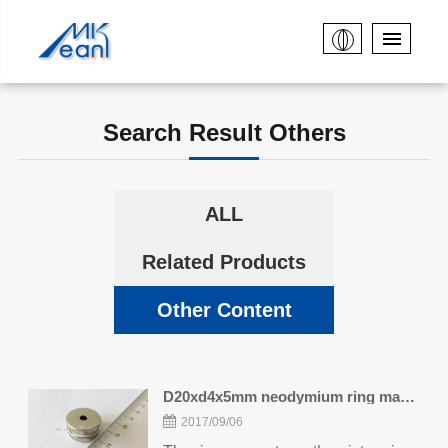
Search Result Others
ALL
Related Products
Other Content
D20xd4x5mm neodymium ring magnets
2017/09/06