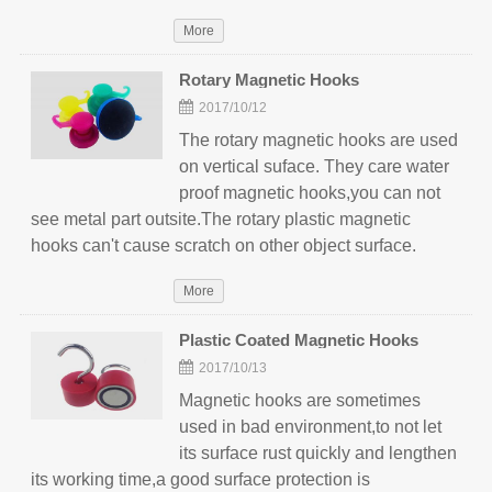
More
Rotary Magnetic Hooks
2017/10/12
The rotary magnetic hooks are used
on vertical suface. They care water
proof magnetic hooks,you can not
see metal part outsite.The rotary plastic magnetic
hooks can't cause scratch on other object surface.
More
Plastic Coated Magnetic Hooks
2017/10/13
Magnetic hooks are sometimes
used in bad environment,to not let
its surface rust quickly and lengthen
its working time,a good surface protection is