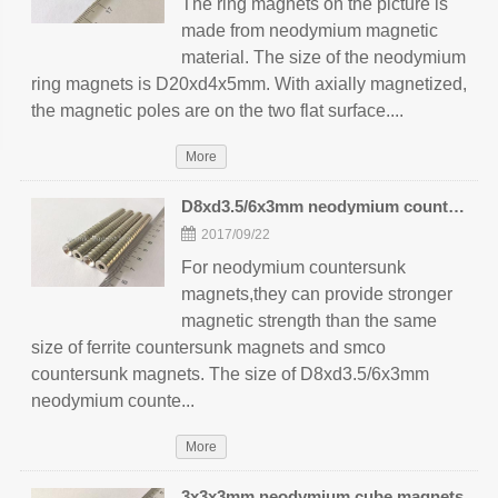
The ring magnets on the picture is
made from neodymium magnetic
material. The size of the neodymium
ring magnets is D20xd4x5mm. With axially magnetized,
the magnetic poles are on the two flat surface....
More
D8xd3.5/6x3mm neodymium countersunk magnets
2017/09/22
For neodymium countersunk
magnets,they can provide stronger
magnetic strength than the same
size of ferrite countersunk magnets and smco
countersunk magnets. The size of D8xd3.5/6x3mm
neodymium counte...
More
3x3x3mm neodymium cube magnets