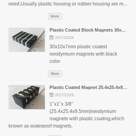
need.Usually plastic housing or rubber housing are m...
More
Plastic Coated Block Magnets 30x10x7mm
2017/12/26
30x10x7mm plastic coated
neodymium magnets with black
color
More
Plastic Coated Magnet 25.4x25.4x9.5mm
2017/12/26
1"x1"x 3/8"
(25.4x25.4x9.5mm)neodymium
magnets with plastic coating,which
known as waterpoof magnets.