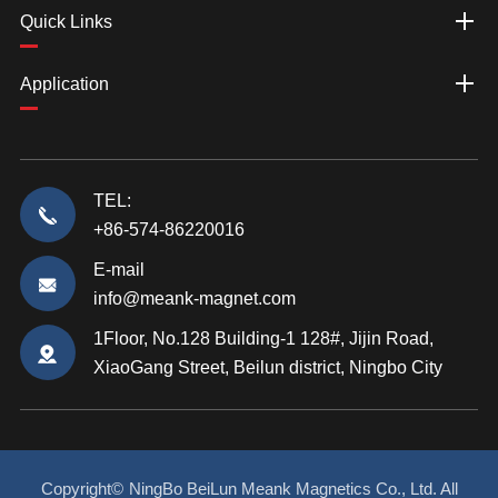
Quick Links
Application
TEL:
+86-574-86220016
E-mail
info@meank-magnet.com
1Floor, No.128 Building-1 128#, Jijin Road,
XiaoGang Street, Beilun district, Ningbo City
Copyright©
NingBo BeiLun Meank Magnetics Co., Ltd.
All