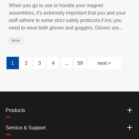
When you go to use or handle your magnet
assemblies, it's extremely important that you and your
staff adhere to some strict safety protocols.First, you
need to wear both gloves and goggles. Gloves are...
More
1
2
3
4
...
59
next >
Products
Service & Support