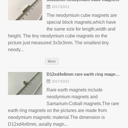
2017/10/11
The neodymium cube magnets are
special block magnets,which have
the same size for length,width and
height. The tiny neodymium cube magnets on the
picture just measured 3x3x3mm. The smallest tiny
neody...
More
D12xd4x6mm rare earth ring magnets
2017/10/12
Rare earth magnets include
neodymium magnets and
Samarium-Cobalt magnets.The rare
earth ring magnets on the pictures are made from
neodymium magnetic material.The dimension is
D12xd4x6mm, axially magn...