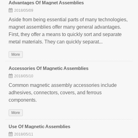
Advantages Of Magnet Assemblies
2018/05/09
Aside from being essential parts of many technologies,
magnet assemblies offer many general advantages.
First, they offer a means to quickly sort and separate
metal materials. They can quickly separat...
More
Accessories Of Magnetic Assemblies
2018/05/10
Common magnetic assembly accessories include
adhesives, connectors, covers, and ferrous
components.
More
Use Of Magnetic Assemblies
2018/05/11