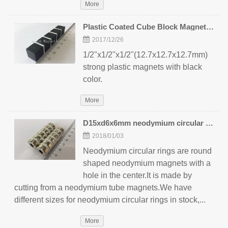
More
Plastic Coated Cube Block Magnets 12.7mm
2017/12/26
1/2"x1/2"x1/2"(12.7x12.7x12.7mm)
strong plastic magnets with black
color.
More
D15xd6x6mm neodymium circular rings
2018/01/03
Neodymium circular rings are round
shaped neodymium magnets with a
hole in the center.It is made by
cutting from a neodymium tube magnets.We have
different sizes for neodymium circular rings in stock,...
More