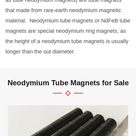
that made from rare-earth neodymium magnetic
material. Neodymium tube magnets or NdFeB tube
magnets are special neodymium ring magnets, as
the height of a neodymium tube magnets is usually
longer than the out diameter.
Neodymium Tube Magnets for Sale