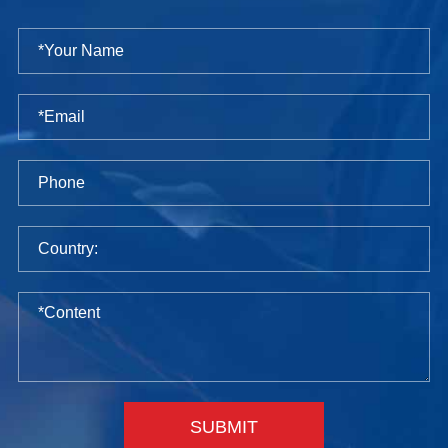
SUBMIT