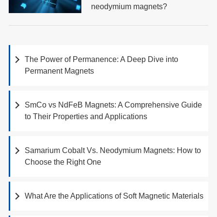
neodymium magnets?
The Power of Permanence: A Deep Dive into
Permanent Magnets
SmCo vs NdFeB Magnets: A Comprehensive Guide
to Their Properties and Applications
Samarium Cobalt Vs. Neodymium Magnets: How to
Choose the Right One
What Are the Applications of Soft Magnetic Materials