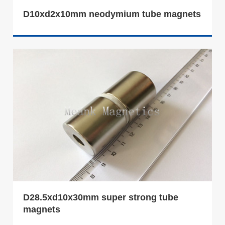
D10xd2x10mm neodymium tube magnets
D28.5xd10x30mm super strong tube
magnets