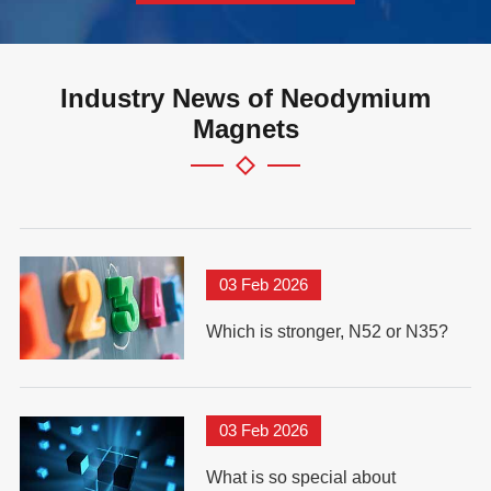
Industry News of Neodymium
Magnets
03 Feb 2026
Which is stronger, N52 or N35?
03 Feb 2026
What is so special about