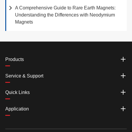
A Comprehensive Guide to Rare Earth Magnets:
Understanding the Differences with Neodymium
Magnets
Products
Service & Support
Quick Links
Application