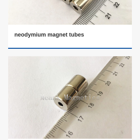
neodymium magnet tubes