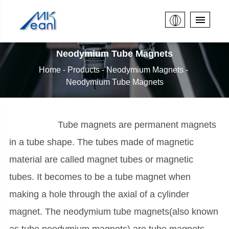
Neodymium Tube Magnets
Home
Products
Neodymium Magnets
Neodymium Tube Magnets
Tube magnets are permanent magnets
in a tube shape. The tubes made of magnetic
material are called magnet tubes or magnetic
tubes. It becomes to be a tube magnet when
making a hole through the axial of a cylinder
magnet. The neodymium tube magnets(also known
as tube neodymium magnets) are tube magnets