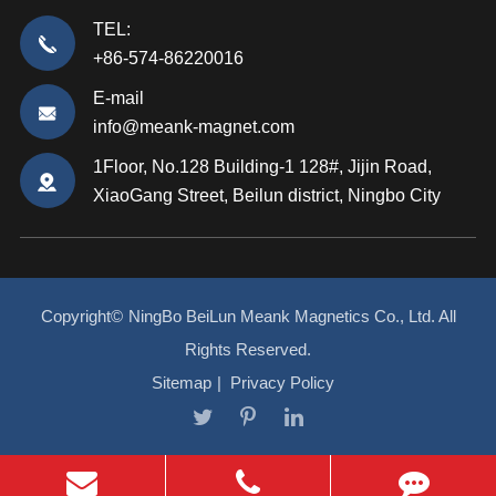
TEL:
+86-574-86220016
E-mail
info@meank-magnet.com
1Floor, No.128 Building-1 128#, Jijin Road,
XiaoGang Street, Beilun district, Ningbo City
Copyright©
NingBo BeiLun Meank Magnetics Co., Ltd.
All
Rights Reserved.
Sitemap
|
Privacy Policy