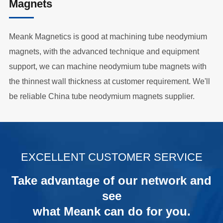
Magnets
Meank Magnetics is good at machining tube neodymium
magnets, with the advanced technique and equipment
support, we can machine neodymium tube magnets with
the thinnest wall thickness at customer requirement. We'll
be reliable China tube neodymium magnets supplier.
.
EXCELLENT CUSTOMER SERVICE
Take advantage of our network and
see
what Meank can do for you.