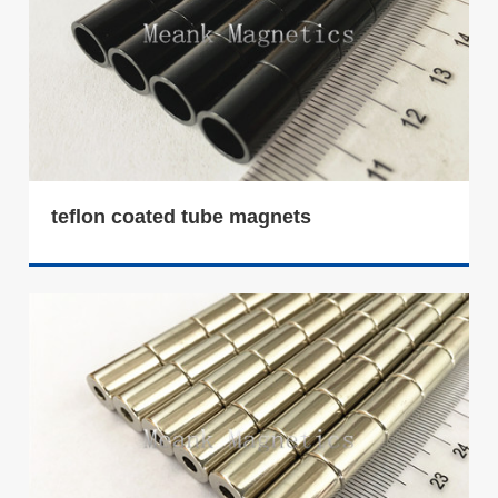
teflon coated tube magnets