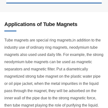
Applications of Tube Magnets
Tube magnets are special ring magnets,in addition to the
industry use of ordinary ring magnets, neodymium tube
magnets also used used daily life. For example, the strong
neodymium tube magnets can be used as magnetic
separators and magnetic filter. Put a diametrically
magnetized strong tube magnet on the plastic water pipe
or oil pipe jacket, when the metal impurities in the liquid
pass through the magnet, they will be adsorbed on the
inner wall of the pipe due to the strong magnetic force,
then tube magnet playing the role of purifying the liquid.