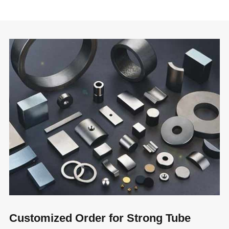
Customized Order for Strong Tube