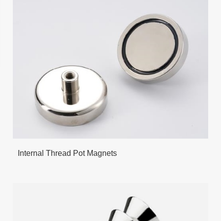
Internal Thread Pot Magnets