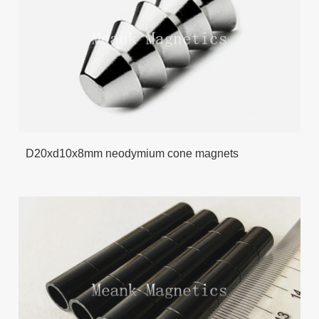
D20xd10x8mm neodymium cone magnets