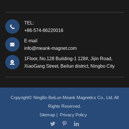
TEL:
+86-574-86220016
E-mail
info@meank-magnet.com
1Floor, No.128 Building-1 128#, Jijin Road,
XiaoGang Street, Beilun district, Ningbo City
Copyright©
NingBo BeiLun Meank Magnetics Co., Ltd.
All
Rights Reserved.
Sitemap
|
Privacy Policy