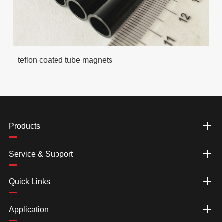
teflon coated tube magnets
Products
Service & Support
Quick Links
Application