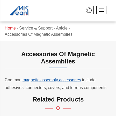
Home
Service & Support
Article
Accessories Of Magnetic Assemblies
Accessories Of Magnetic
Assemblies
Common
magnetic assembly accessories
include
adhesives, connectors, covers, and ferrous components.
Related Products