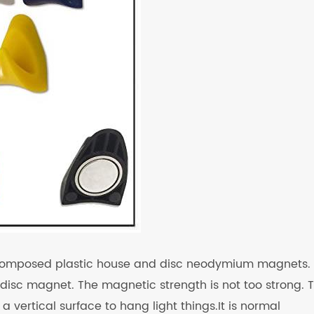
s composed plastic house and disc neodymium magnets.
disc magnet. The magnetic strength is not too strong. 
vertical surface to hang light things.It is normal