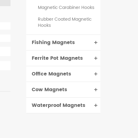
Magnetic Carabiner Hooks
Rubber Coated Magnetic
Hooks
Fishing Magnets
Ferrite Pot Magnets
Office Magnets
Cow Magnets
Waterproof Magnets