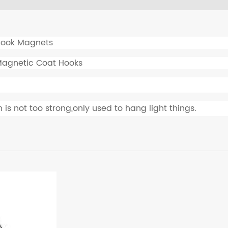
ook Magnets
Magnetic Coat Hooks
 is not too strong,only used to hang light things.