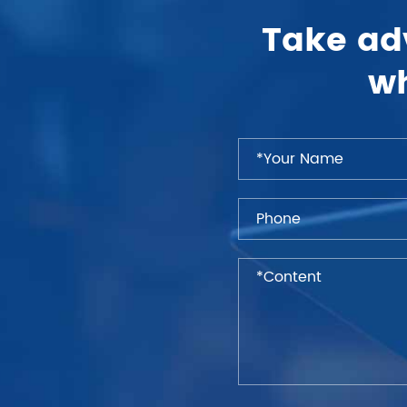
Take ad
wh