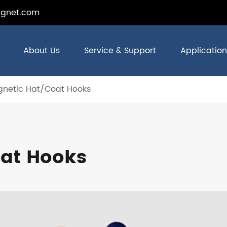
gnet.com
About Us
Service & Support
Application
netic Hat/Coat Hooks
at Hooks