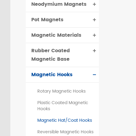
Neodymium Magnets
čeština
Pot Magnets
dansk
Magnetic Materials
Rubber Coated
Magnetic Base
Magnetic Hooks
Rotary Magnetic Hooks
Plastic Coated Magnetic
Hooks
Magnetic Hat/Coat Hooks
Reversible Magnetic Hooks