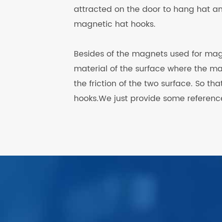
attracted on the door to hang hat an
magnetic hat hooks.
Besides of the magnets used for mag
material of the surface where the m
the friction of the two surface. So th
hooks.We just provide some reference
.