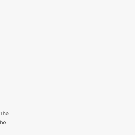
 The
The