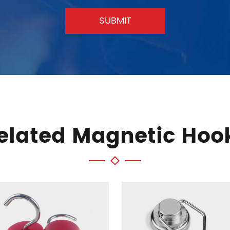
SUBMIT
elated Magnetic Hoo