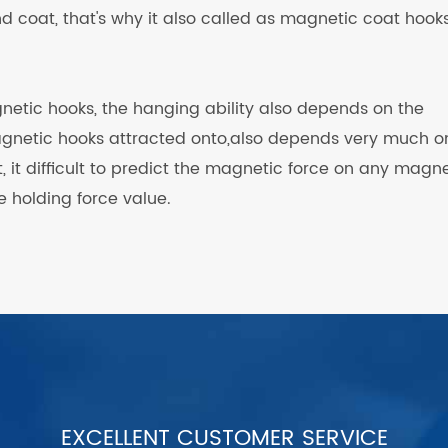
d coat, that's why it also called as magnetic coat hooks
netic hooks, the hanging ability also depends on the
agnetic hooks attracted onto,also depends very much o
at, it difficult to predict the magnetic force on any magn
 holding force value.
EXCELLENT CUSTOMER SERVICE