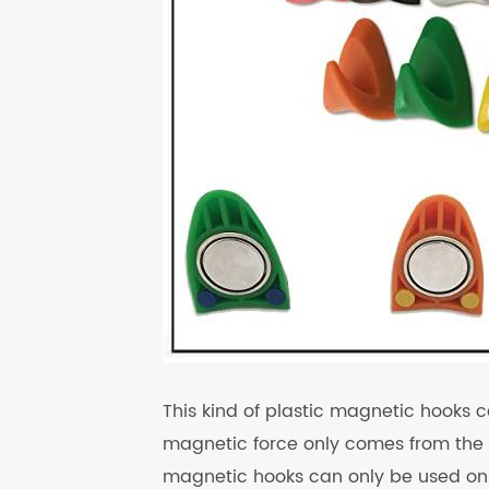
This kind of plastic magnetic hook
magnetic force only comes from the 
magnetic hooks can only be used on a 