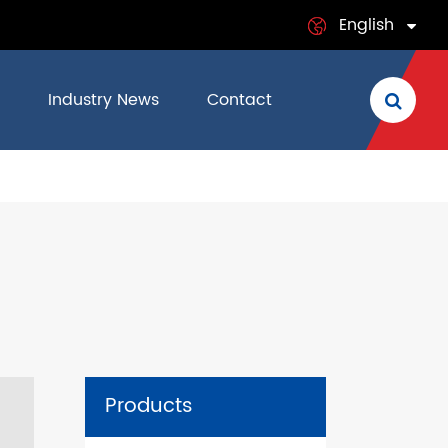
English
English
Industry News
Contact
日本語
français
Deutsch
Español
italiano
русский
Products
português