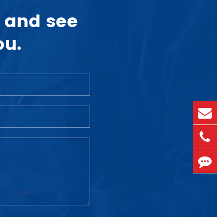
 and see
ou.