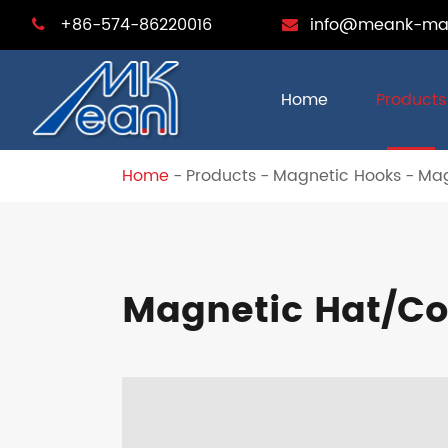
+86-574-86220016
info@meank-ma
Home
Products
Home
Products
Magnetic Hooks
Mag
Magnetic Hat/Co