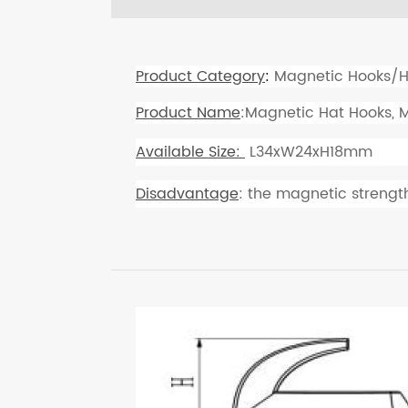
Product Category
:
Magnetic Hooks/H
Product Name
:Magnetic Hat Hooks, 
Available Size:
L34xW24xH18mm
Disadvantage
: the magnetic strength