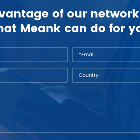
vantage of our network
at Meank can do for y