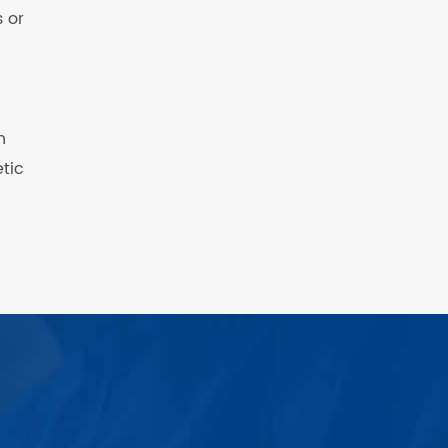
 or
n
etic