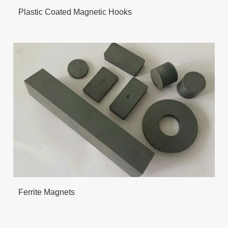
Plastic Coated Magnetic Hooks
Ferrite Magnets