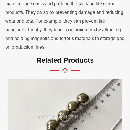
maintenance costs and prolong the working life of your
products. They do so by preventing damage and reducing
wear and tear. For example, they can prevent tire
punctures. Finally, they block contamination by attracting
and holding magnetic and ferrous materials in storage and
on production lines.
Related Products