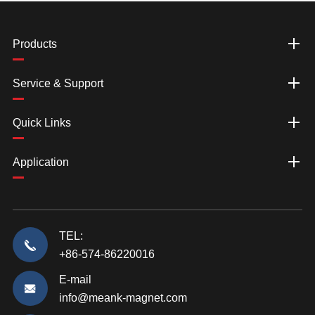
Products
Service & Support
Quick Links
Application
TEL:
+86-574-86220016
E-mail
info@meank-magnet.com