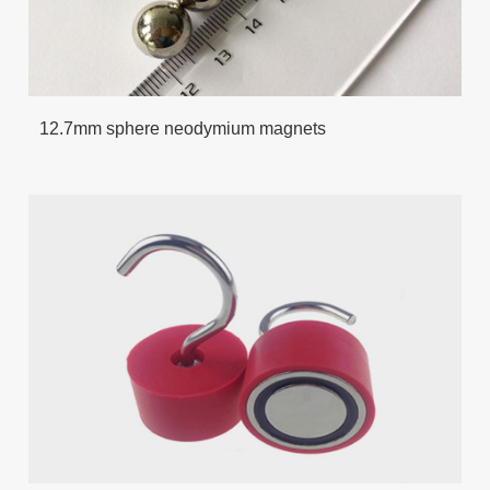
12.7mm sphere neodymium magnets