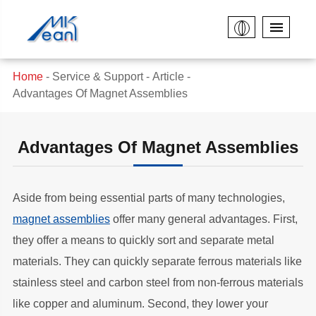
Home
Service & Support
Article
Advantages Of Magnet Assemblies
Advantages Of Magnet Assemblies
Aside from being essential parts of many technologies,
magnet assemblies
offer many general advantages. First,
they offer a means to quickly sort and separate metal
materials. They can quickly separate ferrous materials like
stainless steel and carbon steel from non-ferrous materials
like copper and aluminum. Second, they lower your