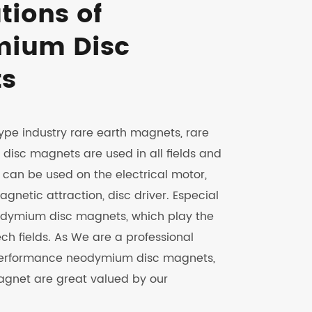
tions of
ium Disc
s
ype industry rare earth magnets, rare
isc magnets are used in all fields and
y can be used on the electrical motor,
gnetic attraction, disc driver. Especial
odymium disc magnets, which play the
ech fields. As We are a professional
 performance neodymium disc magnets,
agnet are great valued by our