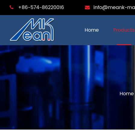
+86-574-86220016
info@meank-ma
Home
Products
Home