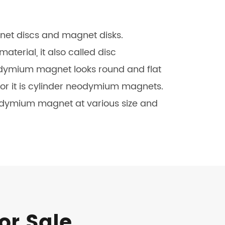
čeština
net discs and magnet disks.
dansk
rial, it also called disc
dymium magnet looks round and flat
 or it is cylinder neodymium magnets.
odymium magnet at various size and
or Sale