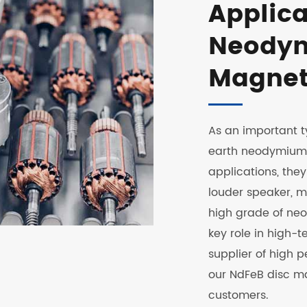
Applica
Neodym
Magnet
As an important t
earth neodymium d
applications, the
louder speaker, ma
high grade of ne
key role in high-t
supplier of high
our NdFeB disc m
customers.