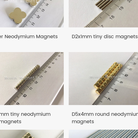
er Neodymium Magnets
D2x1mm tiny disc magnets
mm tiny neodymium
D5x4mm round neodymiu
 magnets
magnets