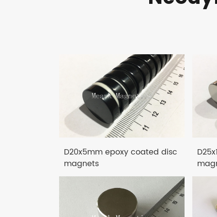
D20x5mm epoxy coated disc
D25x
magnets
magn