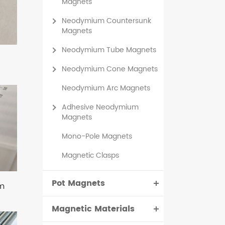
Magnets
Neodymium Countersunk
Magnets
Neodymium Tube Magnets
Neodymium Cone Magnets
Neodymium Arc Magnets
Adhesive Neodymium
Magnets
Mono-Pole Magnets
Magnetic Clasps
Pot Magnets
m
Magnetic Materials