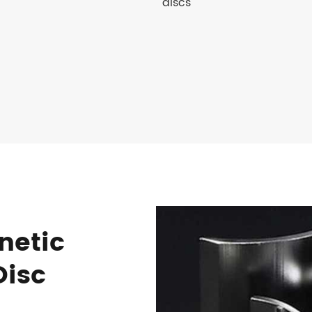
discs
netic
Disc