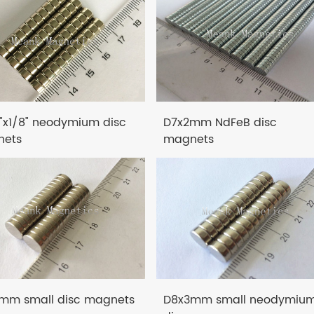
4"x1/8" neodymium disc
D7x2mm NdFeB disc
ets
magnets
mm small disc magnets
D8x3mm small neodymiu