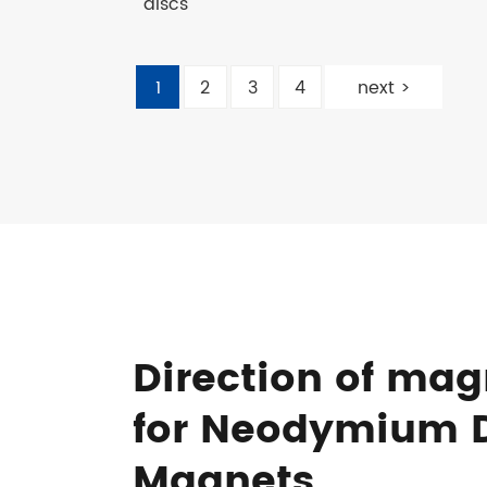
discs
1
2
3
4
next >
Direction of mag
for Neodymium 
Magnets