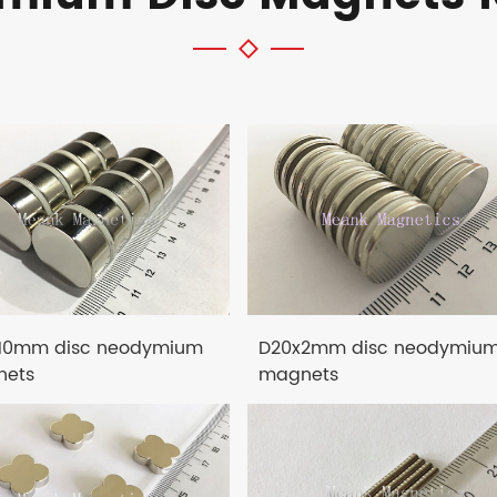
10mm disc neodymium
D20x2mm disc neodymiu
ets
magnets