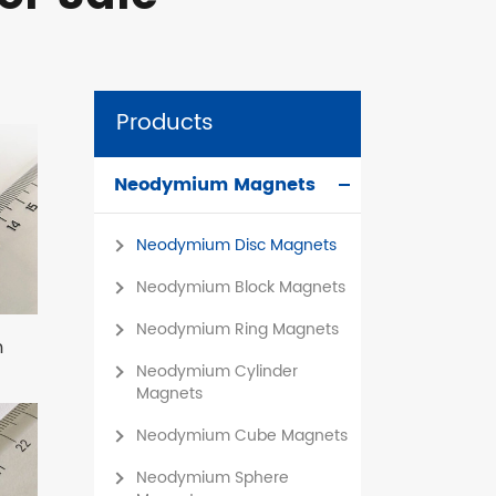
Products
Neodymium Magnets
Neodymium Disc Magnets
Neodymium Block Magnets
Neodymium Ring Magnets
m
Neodymium Cylinder
Magnets
Neodymium Cube Magnets
Neodymium Sphere