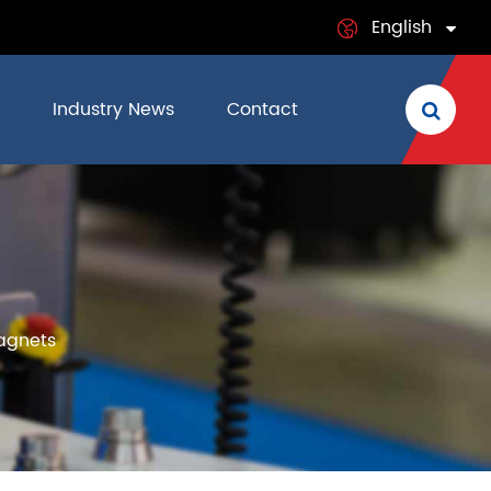
English
English
Industry News
Contact
日本語
français
Deutsch
s
Español
agnets
italiano
русский
português