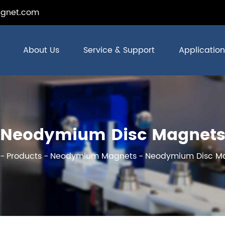
gnet.com
About Us
Service & Support
Application
Neodymium Disc Magnet
Products
Neodymium Magnets
Neodymium Disc M