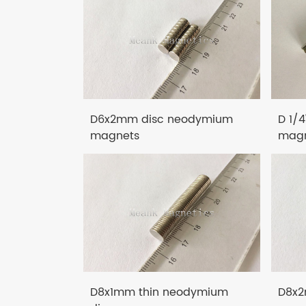
D6x2mm disc neodymium
D 1/
magnets
magn
D8x1mm thin neodymium
D8x2