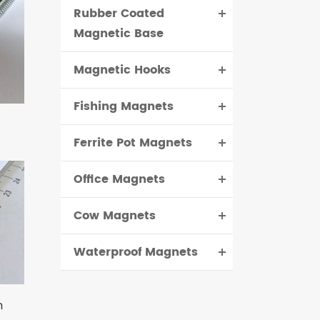
Rubber Coated
Magnetic Base
Magnetic Hooks
Fishing Magnets
Ferrite Pot Magnets
Office Magnets
Cow Magnets
Waterproof Magnets
m