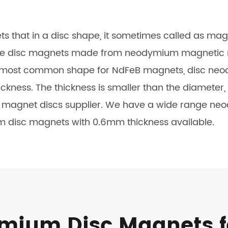
that in a disc shape, it sometimes called as mag
 disc magnets made from neodymium magnetic mate
e most common shape for NdFeB magnets, disc neo
kness. The thickness is smaller than the diameter,
o magnet discs supplier. We have a wide range ne
m disc magnets with 0.6mm thickness available.
ium Disc Magnets f