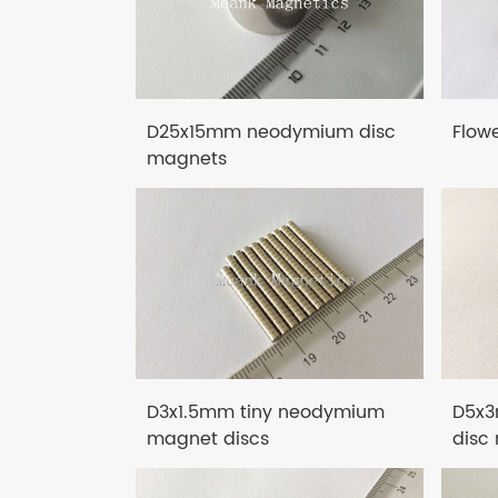
D25x15mm neodymium disc
Flow
magnets
D3x1.5mm tiny neodymium
D5x3
magnet discs
disc