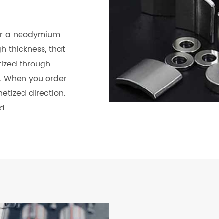
for a neodymium
 thickness, that
tized through
d. When you order
etized direction.
d.