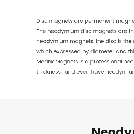
Disc magnets are permanent magnets 
The neodymium disc magnets are the
neodymium magnets, the disc is th
which expressed by diameter and thic
Meank Magnets is a professional ne
thickness , and even have neodymiu
Neodym