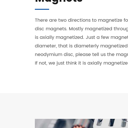
There are two directions to magnetize 
disc magnets. Mostly magnetized through
is axially magnetized. Just a few magne
diameter, that is diameterly magnetize
neodymium disc, please tell us the magn
If not, we just think it is axially magnetize