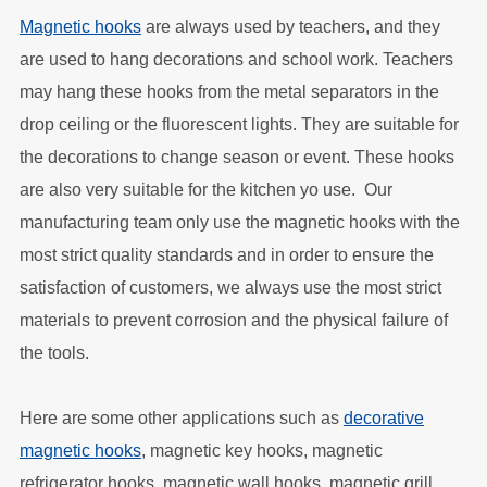
Magnetic hooks
are always used by teachers, and they
are used to hang decorations and school work. Teachers
may hang these hooks from the metal separators in the
drop ceiling or the fluorescent lights. They are suitable for
the decorations to change season or event. These hooks
are also very suitable for the kitchen yo use. Our
manufacturing team only use the magnetic hooks with the
most strict quality standards and in order to ensure the
satisfaction of customers, we always use the most strict
materials to prevent corrosion and the physical failure of
the tools.
Here are some other applications such as
decorative
magnetic hooks
, magnetic key hooks, magnetic
refrigerator hooks, magnetic wall hooks, magnetic grill