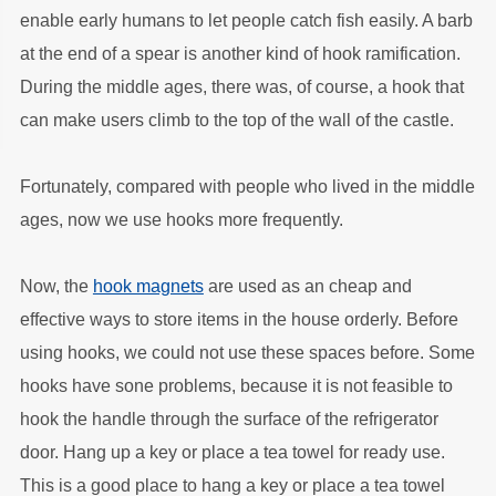
enable early humans to let people catch fish easily. A barb
at the end of a spear is another kind of hook ramification.
During the middle ages, there was, of course, a hook that
can make users climb to the top of the wall of the castle.
Fortunately, compared with people who lived in the middle
ages, now we use hooks more frequently.
Now, the
hook magnets
are used as an cheap and
effective ways to store items in the house orderly. Before
using hooks, we could not use these spaces before. Some
hooks have sone problems, because it is not feasible to
hook the handle through the surface of the refrigerator
door. Hang up a key or place a tea towel for ready use.
This is a good place to hang a key or place a tea towel