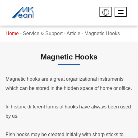
Home
Service & Support
Article
Magnetic Hooks
Magnetic Hooks
Magnetic hooks are a great organizational instruments
which can be stored in the hidden space of home or office.
In history, different forms of hooks have always been used
by us.
Fish hooks may be created initially with sharp sticks to