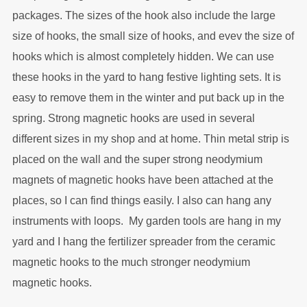
packages. The sizes of the hook also include the large
size of hooks, the small size of hooks, and evev the size of
hooks which is almost completely hidden. We can use
these hooks in the yard to hang festive lighting sets. It is
easy to remove them in the winter and put back up in the
spring. Strong magnetic hooks are used in several
different sizes in my shop and at home. Thin metal strip is
placed on the wall and the super strong neodymium
magnets of magnetic hooks have been attached at the
places, so I can find things easily. I also can hang any
instruments with loops. My garden tools are hang in my
yard and I hang the fertilizer spreader from the ceramic
magnetic hooks to the much stronger neodymium
magnetic hooks.