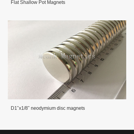
Flat Shallow Pot Magnets
D1"x1/8" neodymium disc magnets