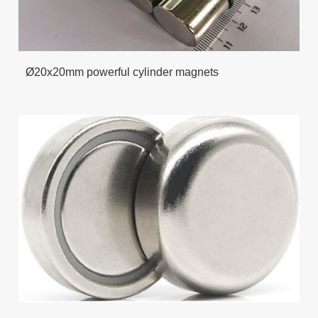
Ø20x20mm powerful cylinder magnets