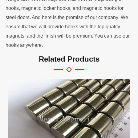
hooks, magnetic locker hooks, and magnetic hooks for
steel doors. And here is the promise of our company: We
ensure that we will provide hooks with the top quality
magnets, and the finish will be premium. You can use our
hooks anywhere.
Related Products