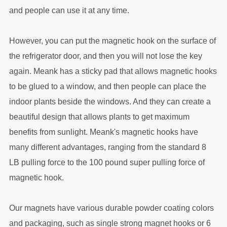
and people can use it at any time.
However, you can put the magnetic hook on the surface of
the refrigerator door, and then you will not lose the key
again. Meank has a sticky pad that allows magnetic hooks
to be glued to a window, and then people can place the
indoor plants beside the windows. And they can create a
beautiful design that allows plants to get maximum
benefits from sunlight. Meank's magnetic hooks have
many different advantages, ranging from the standard 8
LB pulling force to the 100 pound super pulling force of
magnetic hook.
Our magnets have various durable powder coating colors
and packaging, such as single strong magnet hooks or 6