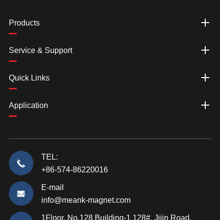
Products
Service & Support
Quick Links
Application
TEL:
+86-574-86220016
E-mail
info@meank-magnet.com
1Floor, No.128 Building-1 128#, Jijin Road,