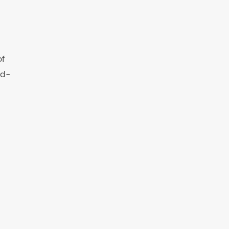
of
ld-