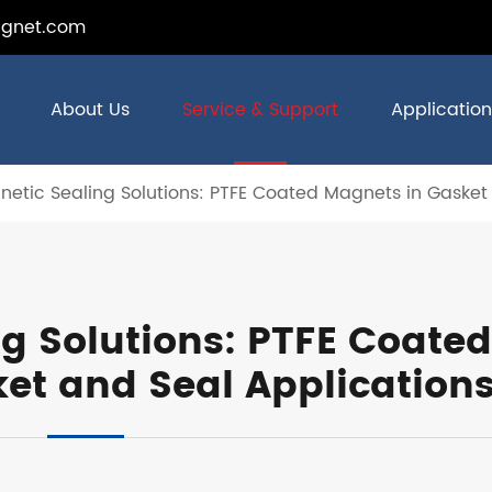
gnet.com
About Us
Service & Support
Application
etic Sealing Solutions: PTFE Coated Magnets in Gasket
g Solutions: PTFE Coated
et and Seal Application