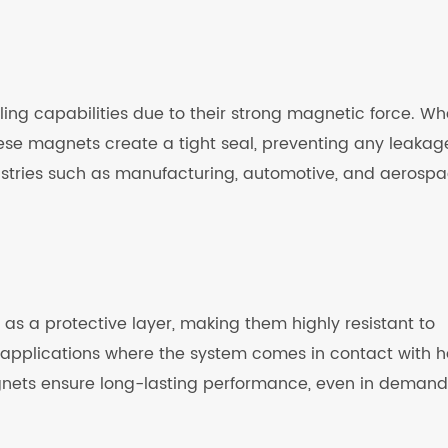
ling capabilities due to their strong magnetic force. W
hese magnets create a tight seal, preventing any leakag
ustries such as manufacturing, automotive, and aerospa
as a protective layer, making them highly resistant to
in applications where the system comes in contact with 
gnets ensure long-lasting performance, even in demand