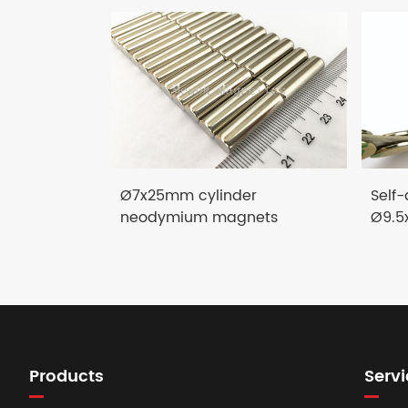
Ø7x25mm cylinder
Self
neodymium magnets
Ø9.5
Products
Servi