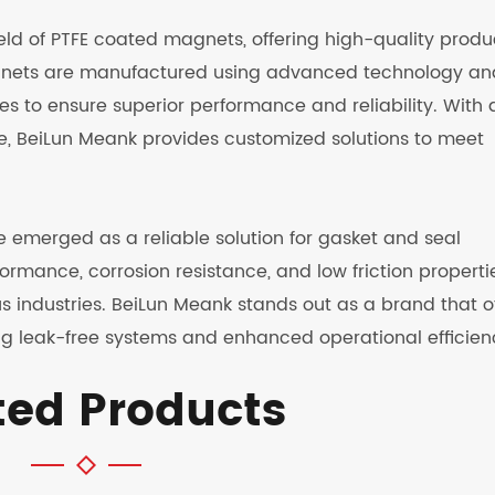
ield of PTFE coated magnets, offering high-quality produ
agnets are manufactured using advanced technology an
s to ensure superior performance and reliability. With 
e, BeiLun Meank provides customized solutions to meet
 emerged as a reliable solution for gasket and seal
formance, corrosion resistance, and low friction properti
s industries. BeiLun Meank stands out as a brand that o
g leak-free systems and enhanced operational efficien
ted Products