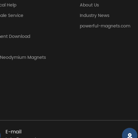
cal Help
About Us
sale Service
Industry News
powerful-magnets.com
ent Download
y Neodymium Magnets
E-mail