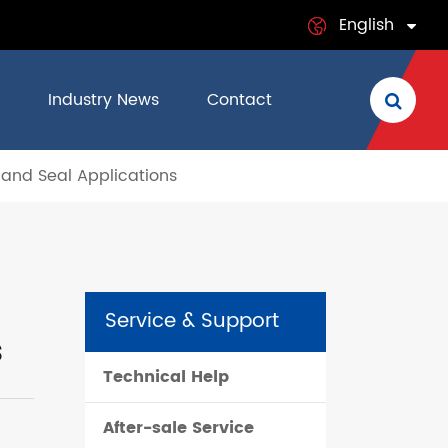
English
English
Industry News
Contact
日本語
 and Seal Applications
français
Deutsch
Español
Service & Support
italiano
s
Technical Help
русский
After-sale Service
português