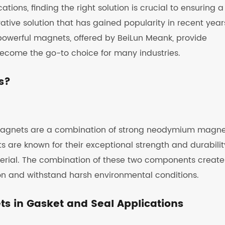
ions, finding the right solution is crucial to ensuring a
ative solution that has gained popularity in recent years
powerful magnets, offered by BeiLun Meank, provide
become the go-to choice for many industries.
s?
 magnets are a combination of strong neodymium magne
re known for their exceptional strength and durabilit
material. The combination of these two components create
on and withstand harsh environmental conditions.
ts in Gasket and Seal Applications