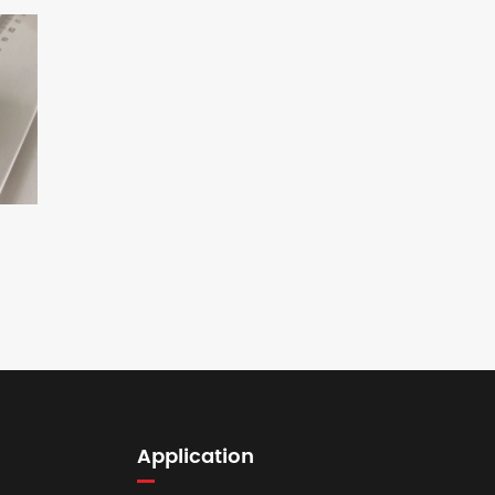
Application