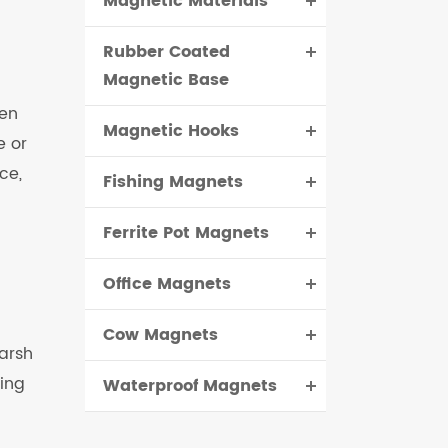
Magnetic Materials
Rubber Coated
Magnetic Base
hen
Magnetic Hooks
e or
ce,
Fishing Magnets
Ferrite Pot Magnets
Office Magnets
Cow Magnets
harsh
ing
Waterproof Magnets