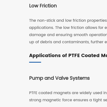
Low Friction
The non-stick and low friction properties
applications. The low friction allows for 
damage and ensuring smooth operations. 
up of debris and contaminants, further 
Applications of PTFE Coated 
Pump and Valve Systems
PTFE coated magnets are widely used in
strong magnetic force ensures a tight se