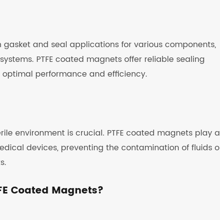
n gasket and seal applications for various components,
 systems. PTFE coated magnets offer reliable sealing
ng optimal performance and efficiency.
rile environment is crucial. PTFE coated magnets play a
 medical devices, preventing the contamination of fluids o
s.
FE Coated Magnets?