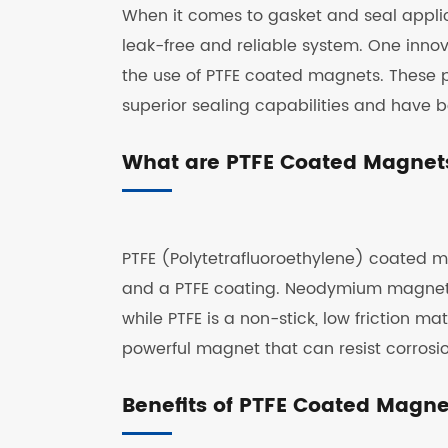
When it comes to gasket and seal applicat
leak-free and reliable system. One innov
the use of PTFE coated magnets. These 
superior sealing capabilities and have 
What are PTFE Coated Magnet
PTFE (Polytetrafluoroethylene) coated
and a PTFE coating. Neodymium magnets a
while PTFE is a non-stick, low friction 
powerful magnet that can resist corrosi
Benefits of PTFE Coated Magne