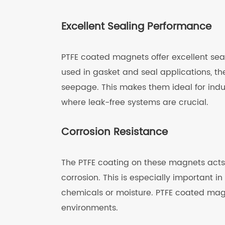
Excellent Sealing Performance
PTFE coated magnets offer excellent sea
used in gasket and seal applications, t
seepage. This makes them ideal for ind
where leak-free systems are crucial.
Corrosion Resistance
The PTFE coating on these magnets acts 
corrosion. This is especially important 
chemicals or moisture. PTFE coated ma
environments.