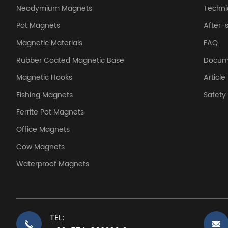
Neodymium Magnets
Techni
Pot Magnets
After-
Magnetic Materials
FAQ
Rubber Coated Magnetic Base
Docum
Magnetic Hooks
Article
Fishing Magnets
Safet
Ferrite Pot Magnets
Office Magnets
Cow Magnets
Waterproof Magnets
TEL: