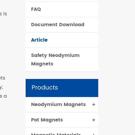
FAQ
čeština
 is
Document Download
dansk
Article
Safety Neodymium
Magnets
ts
Products
y,
s a
Neodymium Magnets
Pot Magnets