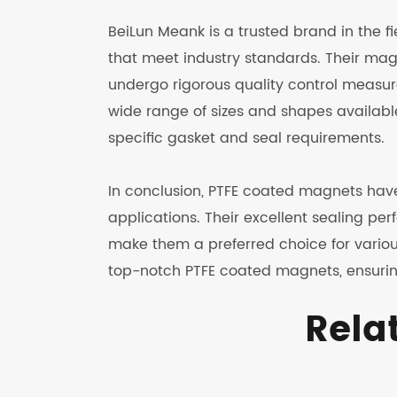
BeiLun Meank is a trusted brand in the f
that meet industry standards. Their m
undergo rigorous quality control measure
wide range of sizes and shapes availabl
specific gasket and seal requirements.
In conclusion, PTFE coated magnets have
applications. Their excellent sealing per
make them a preferred choice for variou
top-notch PTFE coated magnets, ensurin
Rela