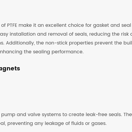
 of PTFE make it an excellent choice for gasket and seal
easy installation and removal of seals, reducing the risk 
Additionally, the non-stick properties prevent the bui
enhancing the sealing performance.
Magnets
 pump and valve systems to create leak-free seals. The
al, preventing any leakage of fluids or gases.