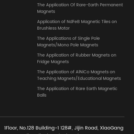
The Application Of Rare-Earth Permanent
Magnets
Application of NdFeB Magnetic Tiles on
Brushless Motor
The Applications of Single Pole
Magnets/Mono Pole Magnets
The Application of Rubber Magnets on
Fridge Magnets
The Application of AlNiCo Magnets on
Teaching Magnets/Educational Magnets
The Application of Rare Earth Magnetic
Balls
1Floor, No.128 Building-1 128#, Jijin Road, XiaoGang