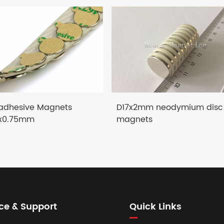
-adhesive Magnets
D17x2mm neodymium disc
x0.75mm
magnets
ce & Support
Quick Links