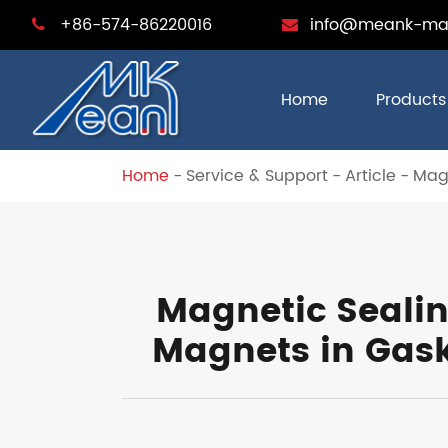
+86-574-86220016
info@meank-ma
Home
Products
Home
Service & Support
Article
Magn
Magnetic Sealin
Magnets in Gask