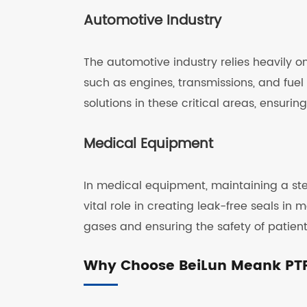
Automotive Industry
The automotive industry relies heavily o
such as engines, transmissions, and fuel
solutions in these critical areas, ensuri
Medical Equipment
In medical equipment, maintaining a ste
vital role in creating leak-free seals in
gases and ensuring the safety of patient
Why Choose BeiLun Meank PT