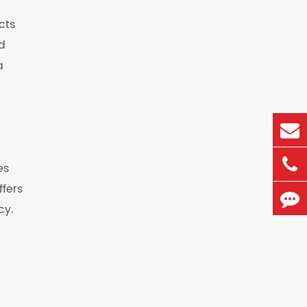
cts
d
a
es
ffers
cy.