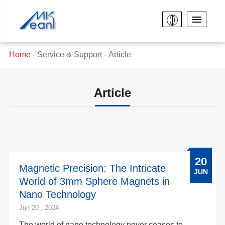
Home
Service & Support
Article
Article
20
Magnetic Precision: The Intricate
JUN
World of 3mm Sphere Magnets in
Nano Technology
Jun 20 , 2024
The world of nano technology never ceases to