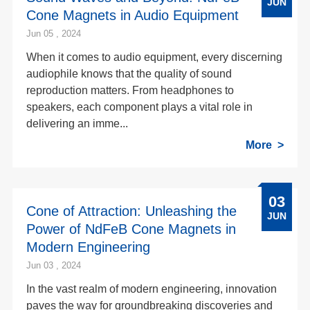
JUN
Cone Magnets in Audio Equipment
Jun 05 , 2024
When it comes to audio equipment, every discerning
audiophile knows that the quality of sound
reproduction matters. From headphones to
speakers, each component plays a vital role in
delivering an imme...
More
03
Cone of Attraction: Unleashing the
JUN
Power of NdFeB Cone Magnets in
Modern Engineering
Jun 03 , 2024
In the vast realm of modern engineering, innovation
paves the way for groundbreaking discoveries and