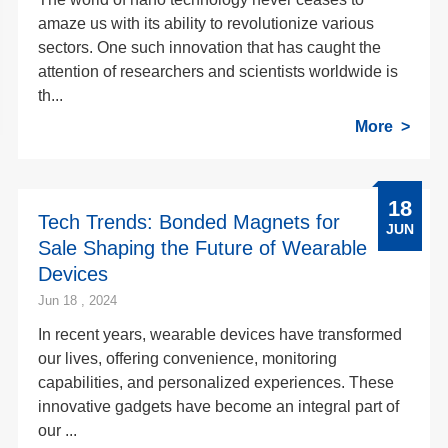
amaze us with its ability to revolutionize various
sectors. One such innovation that has caught the
attention of researchers and scientists worldwide is
th...
More
18
Tech Trends: Bonded Magnets for
JUN
Sale Shaping the Future of Wearable
Devices
Jun 18 , 2024
In recent years, wearable devices have transformed
our lives, offering convenience, monitoring
capabilities, and personalized experiences. These
innovative gadgets have become an integral part of
our ...