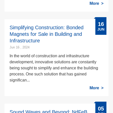
More
16
Simplifying Construction: Bonded
JUN
Magnets for Sale in Building and
Infrastructure
Jun 16 , 2024
In the world of construction and infrastructure
development, innovative solutions are constantly
being sought to simplify and enhance the building
process. One such solution that has gained
significan...
More
05
Sound Waves and Beyond: NdFeB