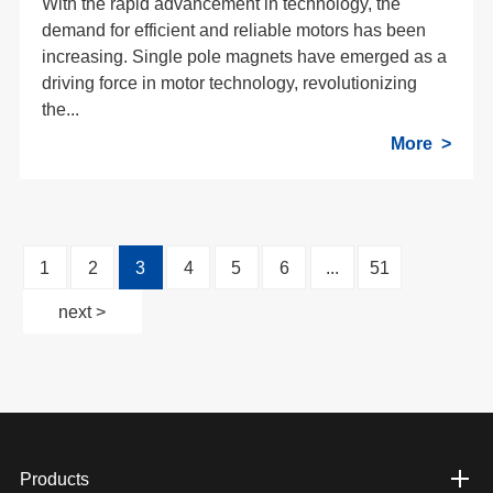
With the rapid advancement in technology, the
demand for efficient and reliable motors has been
increasing. Single pole magnets have emerged as a
driving force in motor technology, revolutionizing
the...
More
1
2
3
4
5
6
...
51
next >
Products