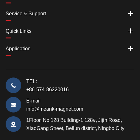
Service & Support
Quick Links
Application
TEL:
+86-574-86220016
E-mail
info@meank-magnet.com
1Floor, No.128 Building-1 128#, Jijin Road,
XiaoGang Street, Beilun district, Ningbo City