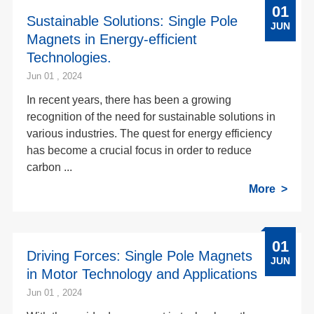
01
Sustainable Solutions: Single Pole
JUN
Magnets in Energy-efficient
Technologies.
Jun 01 , 2024
In recent years, there has been a growing
recognition of the need for sustainable solutions in
various industries. The quest for energy efficiency
has become a crucial focus in order to reduce
carbon ...
More
01
Driving Forces: Single Pole Magnets
JUN
in Motor Technology and Applications
Jun 01 , 2024