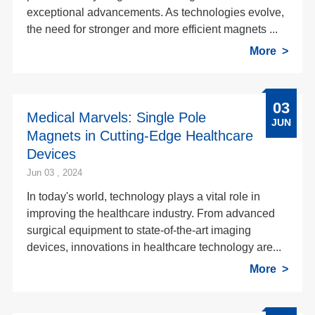
exceptional advancements. As technologies evolve,
the need for stronger and more efficient magnets ...
More
03
Medical Marvels: Single Pole
JUN
Magnets in Cutting-Edge Healthcare
Devices
Jun 03 , 2024
In today's world, technology plays a vital role in
improving the healthcare industry. From advanced
surgical equipment to state-of-the-art imaging
devices, innovations in healthcare technology are...
More