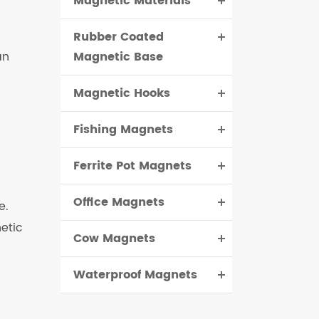
Magnetic Materials
Rubber Coated
an
Magnetic Base
Magnetic Hooks
Fishing Magnets
Ferrite Pot Magnets
Office Magnets
e.
etic
Cow Magnets
Waterproof Magnets