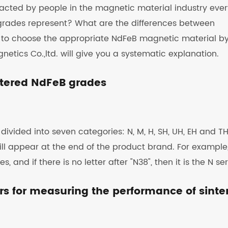
cted by people in the magnetic material industry ever
grades represent? What are the differences between
w to choose the appropriate NdFeB magnetic material b
tics Co.,ltd. will give you a systematic explanation.
intered NdFeB grades
ided into seven categories: N, M, H, SH, UH, EH and TH
will appear at the end of the product brand. For example
, and if there is no letter after "N38", then it is the N ser
ors for measuring the performance of sinte