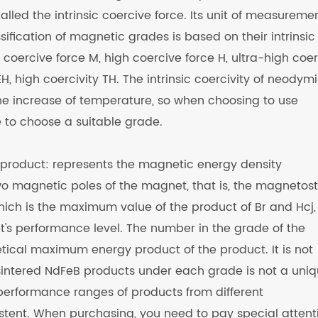
lled the intrinsic coercive force. Its unit of measuremen
ification of magnetic grades is based on their intrinsic
 coercive force M, high coercive force H, ultra-high coe
H, high coercivity TH. The intrinsic coercivity of neody
he increase of temperature, so when choosing to use
to choose a suitable grade.
roduct: represents the magnetic energy density
o magnetic poles of the magnet, that is, the magnetost
hich is the maximum value of the product of Br and Hcj,
et's performance level. The number in the grade of the
tical maximum energy product of the product. It is not
f sintered NdFeB products under each grade is not a uni
 performance ranges of products from different
stent. When purchasing, you need to pay special attent