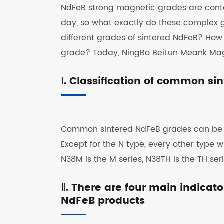
NdFeB strong magnetic grades are conta
day, so what exactly do these complex 
different grades of sintered NdFeB? Ho
grade? Today, NingBo BeiLun Meank Magne
Ⅰ. Classification of common s
Common sintered NdFeB grades can be div
Except for the N type, every other type 
N38M is the M series, N38TH is the TH series
Ⅱ. There are four main indicat
NdFeB products