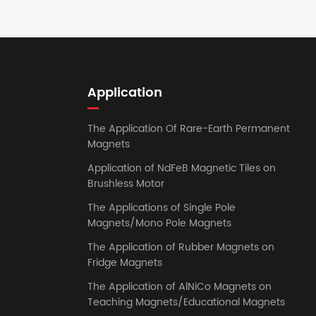
Application
The Application Of Rare-Earth Permanent
Magnets
Application of NdFeB Magnetic Tiles on
Brushless Motor
The Applications of Single Pole
Magnets/Mono Pole Magnets
The Application of Rubber Magnets on
Fridge Magnets
The Application of AlNiCo Magnets on
Teaching Magnets/Educational Magnets