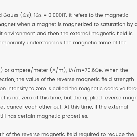
d Gauss (Gs), 1Gs = 0.0001T. It refers to the magnetic
gnet when a magnet is magnetized to saturation by 
uit environment and then the external magnetic field is
temporarily understood as the magnetic force of the
 (Oe) or ampere/meter (A/m), 1A/m=79.6Oe. When the
ction, the value of the reverse magnetic field strength
n intensity to zero is called the magnetic coercive forc
 is not zero at this time, but the applied reverse magn
 cancel each other out. At this time, if the external
ill has certain magnetic properties.
ngth of the reverse magnetic field required to reduce the