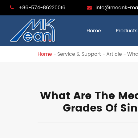
+86-574-86220016
info@meank-ma
Home
Products
Home
Service & Support
Article
What
What Are The Mea
Grades Of Si