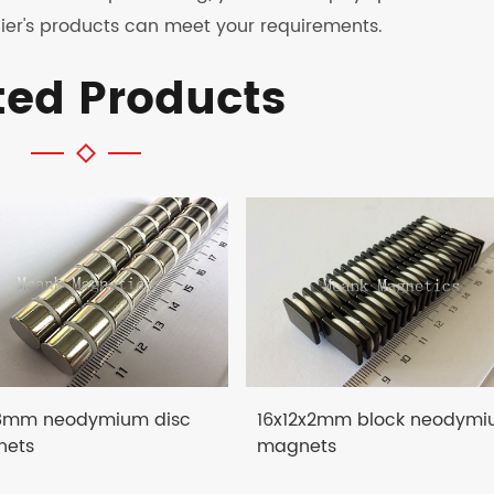
ier's products can meet your requirements.
ted Products
8mm neodymium disc
16x12x2mm block neodym
ets
magnets