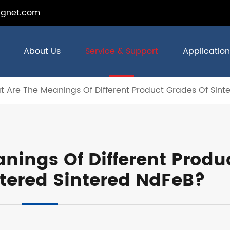
gnet.com
About Us
Service & Support
Application
 Are The Meanings Of Different Product Grades Of Sint
nings Of Different Produ
ntered Sintered NdFeB?