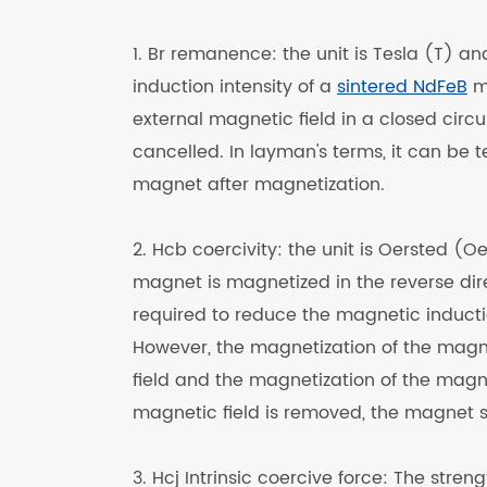
1. Br remanence: the unit is Tesla (T) an
induction intensity of a
sintered NdFeB
ma
external magnetic field in a closed circ
cancelled. In layman's terms, it can be 
magnet after magnetization.
2. Hcb coercivity: the unit is Oersted
magnet is magnetized in the reverse dire
required to reduce the magnetic inductio
However, the magnetization of the magnet
field and the magnetization of the magnet
magnetic field is removed, the magnet st
3. Hcj Intrinsic coercive force: The stre