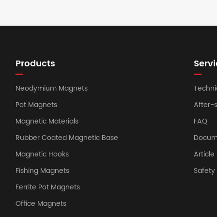
Products
Servi
Neodymium Magnets
Techni
Pot Magnets
After-
Magnetic Materials
FAQ
Rubber Coated Magnetic Base
Docum
Magnetic Hooks
Article
Fishing Magnets
Safet
Ferrite Pot Magnets
Office Magnets