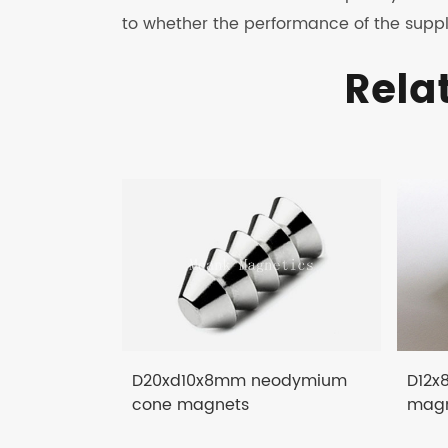
to whether the performance of the suppl
Rela
D20xd10x8mm neodymium
D12x
cone magnets
magn