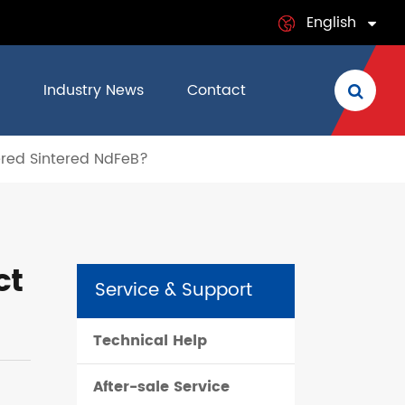
English
English
Industry News
Contact
日本語
ered Sintered NdFeB?
français
Deutsch
Español
ct
Service & Support
italiano
Technical Help
русский
After-sale Service
português