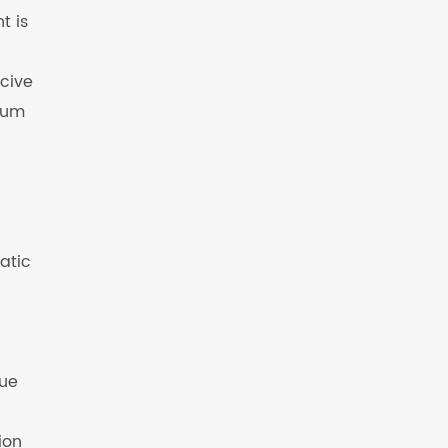
t is
rcive
mium
atic
que
ion