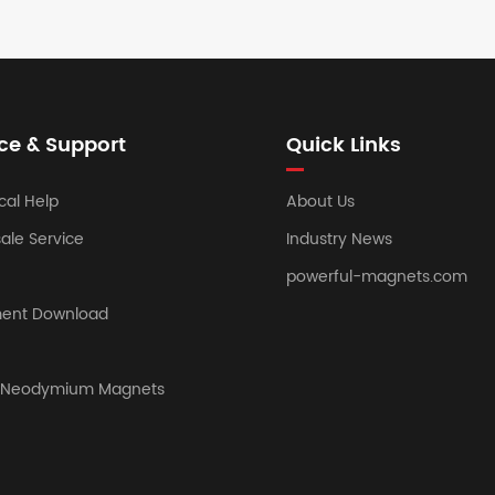
ce & Support
Quick Links
cal Help
About Us
sale Service
Industry News
powerful-magnets.com
ent Download
y Neodymium Magnets