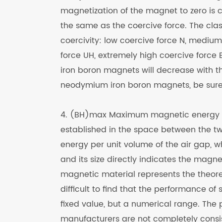
magnetization of the magnet to zero is ca
the same as the coercive force. The class
coercivity: low coercive force N, medium
force UH, extremely high coercive force E
iron boron magnets will decrease with t
neodymium iron boron magnets, be sure 
4. (BH)max Maximum magnetic energy p
established in the space between the tw
energy per unit volume of the air gap, w
and its size directly indicates the magn
magnetic material represents the theore
difficult to find that the performance o
fixed value, but a numerical range. The
manufacturers are not completely consi