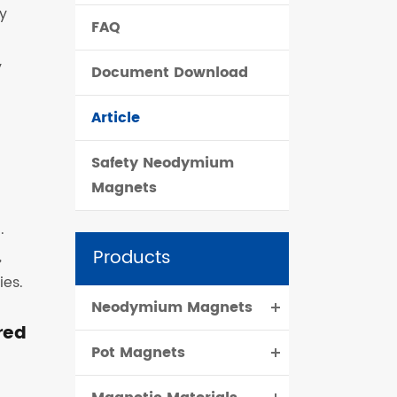
y
FAQ
čeština
y
Document Download
dansk
Article
Safety Neodymium
Magnets
.
Products
,
ies.
Neodymium Magnets
red
Pot Magnets