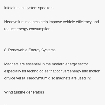
Infotainment system speakers
Neodymium magnets help improve vehicle efficiency and
reduce energy consumption.
8. Renewable Energy Systems
Magnets are essential in the modern energy sector,
especially for technologies that convert energy into motion
or vice versa. Neodymium disc magnets are used in:
Wind turbine generators