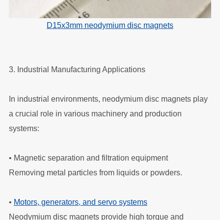
D15x3mm neodymium disc magnets
3. Industrial Manufacturing Applications
In industrial environments, neodymium disc magnets play
a crucial role in various machinery and production
systems:
•
Magnetic separation and filtration equipment
Removing metal particles from liquids or powders.
•
Motors, generators, and servo systems
Neodymium disc magnets provide high torque and