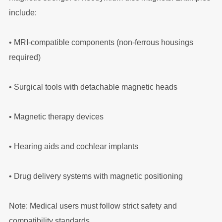
include:
•
MRI-compatible components (non-ferrous housings
required)
•
Surgical tools with detachable magnetic heads
•
Magnetic therapy devices
•
Hearing aids and cochlear implants
•
Drug delivery systems with magnetic positioning
Note: Medical users must follow strict safety and
compatibility standards.