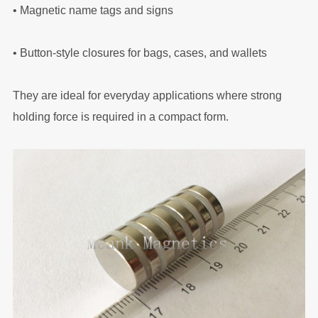
•
Magnetic name tags and signs
•
Button-style closures for bags, cases, and wallets
They are ideal for everyday applications where strong
holding force is required in a compact form.