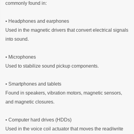
commonly found in:
• Headphones and earphones
Used in the magnetic drivers that convert electrical signals
into sound.
•
Microphones
Used to stabilize sound pickup components.
•
Smartphones and tablets
Found in speakers, vibration motors, magnetic sensors,
and magnetic closures.
•
Computer hard drives (HDDs)
Used in the voice coil actuator that moves the read/write