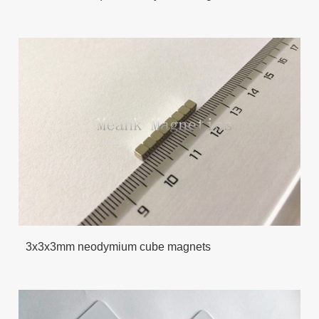
3x3x3mm neodymium cube magnets