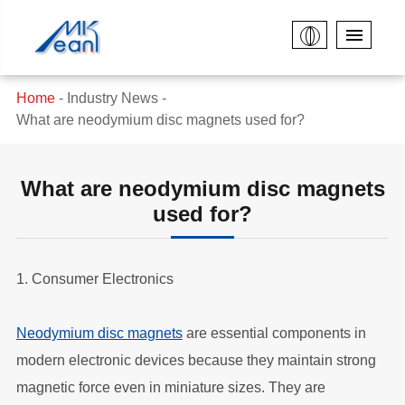
Home
Industry News
What are neodymium disc magnets used for?
What are neodymium disc magnets
used for?
1. Consumer Electronics
Neodymium disc magnets
are essential components in
modern electronic devices because they maintain strong
magnetic force even in miniature sizes. They are