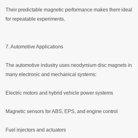
Their predictable magnetic performance makes them ideal
for repeatable experiments.
7. Automotive Applications
The automotive industry uses neodymium disc magnets in
many electronic and mechanical systems:
Electric motors and hybrid vehicle power systems
Magnetic sensors for ABS, EPS, and engine control
Fuel injectors and actuators