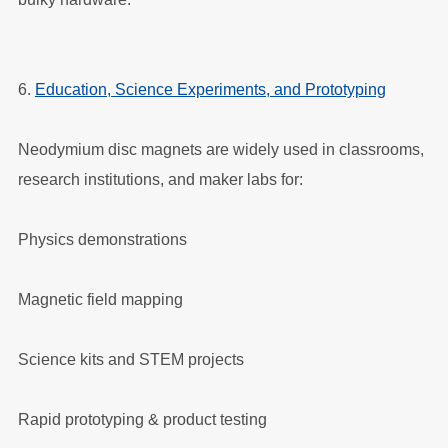
6.
Education, Science Experiments, and Prototyping
Neodymium disc magnets are widely used in classrooms,
research institutions, and maker labs for:
Physics demonstrations
Magnetic field mapping
Science kits and STEM projects
Rapid prototyping & product testing