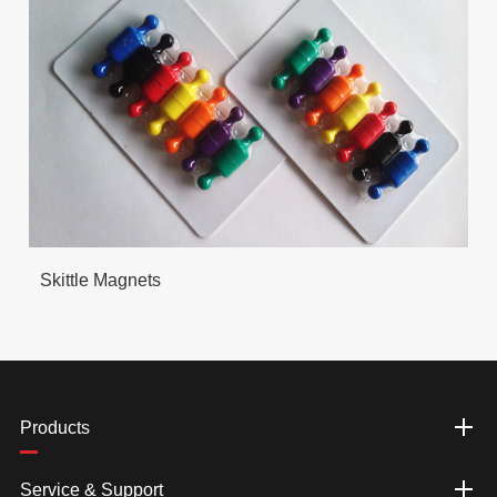
Skittle Magnets
Products
Service & Support