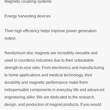
Magnetic coupling systems
Energy harvesting devices
Their high efficiency helps improve power generation
output.
Neodymium disc magnets are incredibly versatile and
used in countless industries due to their unbeatable
strength-to-size ratio. From electronics and manufacturing
to home applications and medical technology, their
durability and magnetic performance make them
indispensable components in everyday life and advanced
engineering alike. We are dedicated to the research,
design, and production of magnet products. If you would