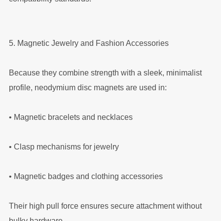
5. Magnetic Jewelry and Fashion Accessories
Because they combine strength with a sleek, minimalist
profile, neodymium disc magnets are used in:
•
Magnetic bracelets and necklaces
•
Clasp mechanisms for jewelry
•
Magnetic badges and clothing accessories
Their high pull force ensures secure attachment without
bulky hardware.