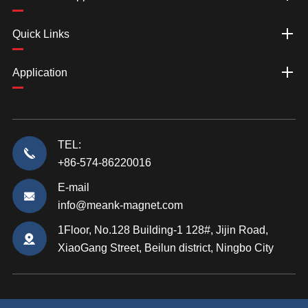
Quick Links
Application
TEL:
+86-574-86220016
E-mail
info@meank-magnet.com
1Floor, No.128 Building-1 128#, Jijin Road,
XiaoGang Street, Beilun district, Ningbo City