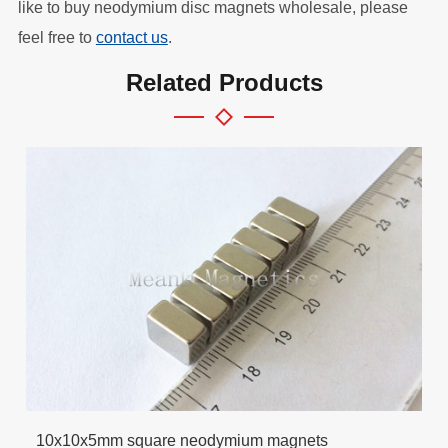
like to buy neodymium disc magnets wholesale, please
feel free to
contact us
.
Related Products
10x10x5mm square neodymium magnets