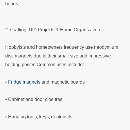
heads.
2. Crafting, DIY Projects & Home Organization
Hobbyists and homeowners frequently use neodymium
disc magnets due to their small size and impressive
holding power. Common uses include:
•
Fridge magnets
and magnetic boards
•
Cabinet and door closures
•
Hanging tools, keys, or utensils