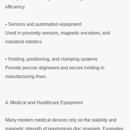
efficiency.
•
Sensors and automation equipment
Used in proximity sensors, magnetic encoders, and
industrial robotics.
•
Holding, positioning, and clamping systems
Provide precise alignment and secure holding in
manufacturing lines.
4. Medical and Healthcare Equipment
Many modern medical devices rely on the stability and
magnetic strength of neodymium disc magnets. Examples